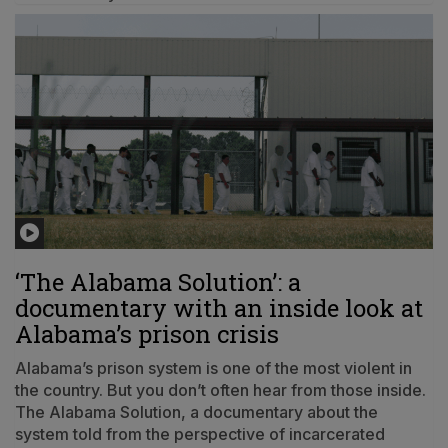
‘The Alabama Solution’: a
documentary with an inside look at
Alabama’s prison crisis
Alabama’s prison system is one of the most violent in
the country. But you don’t often hear from those inside.
The Alabama Solution, a documentary about the
system told from the perspective of incarcerated