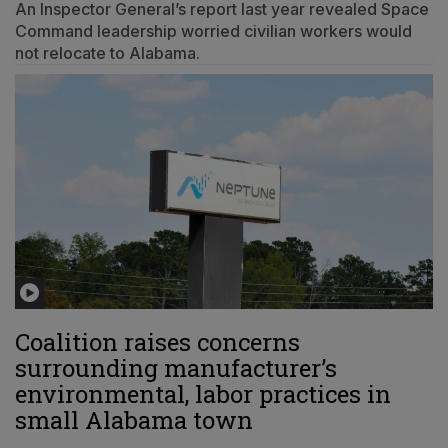
An Inspector General’s report last year revealed Space
Command leadership worried civilian workers would
not relocate to Alabama.
Coalition raises concerns
surrounding manufacturer’s
environmental, labor practices in
small Alabama town