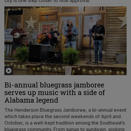
city is one step closer to final approval.
Bi-annual bluegrass jamboree
serves up music with a side of
Alabama legend
The Henderson Bluegrass Jamboree, a bi-annual event
which takes place the second weekends of April and
October, is a well-kept tradition among the Southeast’s
bluegrass community. From sunup to sundown, picking