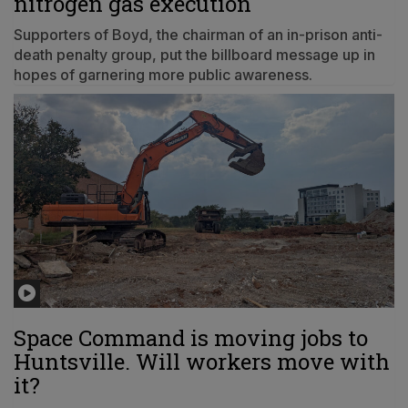
nitrogen gas execution
Supporters of Boyd, the chairman of an in-prison anti-
death penalty group, put the billboard message up in
hopes of garnering more public awareness.
Space Command is moving jobs to
Huntsville. Will workers move with
it?