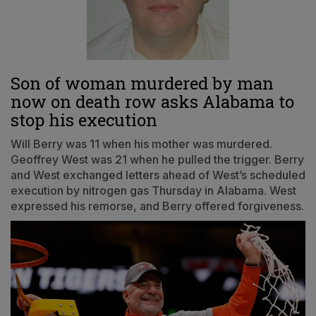
Son of woman murdered by man
now on death row asks Alabama to
stop his execution
Will Berry was 11 when his mother was murdered.
Geoffrey West was 21 when he pulled the trigger. Berry
and West exchanged letters ahead of West’s scheduled
execution by nitrogen gas Thursday in Alabama. West
expressed his remorse, and Berry offered forgiveness.