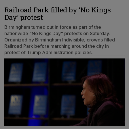
Railroad Park filled by ‘No Kings
Day’ protest
Birmingham turned out in force as part of the
nationwide "No Kings Day" protests on Saturday.
Organized by Birmingham Indivisible, crowds filled
Railroad Park before marching around the city in
protest of Trump Administration policies.