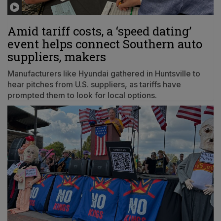
Amid tariff costs, a ‘speed dating’
event helps connect Southern auto
suppliers, makers
Manufacturers like Hyundai gathered in Huntsville to
hear pitches from U.S. suppliers, as tariffs have
prompted them to look for local options.