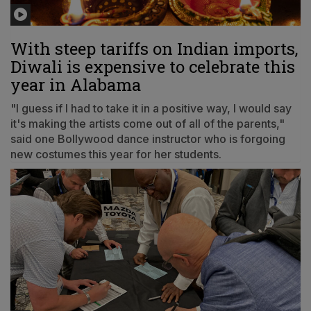
With steep tariffs on Indian imports,
Diwali is expensive to celebrate this
year in Alabama
"I guess if I had to take it in a positive way, I would say
it's making the artists come out of all of the parents,"
said one Bollywood dance instructor who is forgoing
new costumes this year for her students.