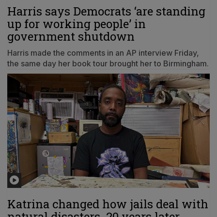
Harris says Democrats ‘are standing
up for working people’ in
government shutdown
Harris made the comments in an AP interview Friday,
the same day her book tour brought her to Birmingham.
Katrina changed how jails deal with
natural disasters. 20 years later,