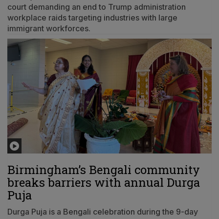
court demanding an end to Trump administration
workplace raids targeting industries with large
immigrant workforces.
Birmingham’s Bengali community
breaks barriers with annual Durga
Puja
Durga Puja is a Bengali celebration during the 9-day