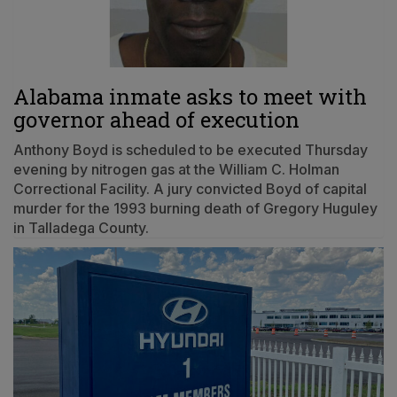
Alabama inmate asks to meet with
governor ahead of execution
Anthony Boyd is scheduled to be executed Thursday
evening by nitrogen gas at the William C. Holman
Correctional Facility. A jury convicted Boyd of capital
murder for the 1993 burning death of Gregory Huguley
in Talladega County.