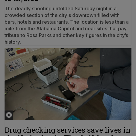
The deadly shooting unfolded Saturday night in a
crowded section of the city's downtown filled with
bars, hotels and restaurants. The location is less than a
mile from the Alabama Capitol and near sites that pay
tribute to Rosa Parks and other key figures in the city’s
history.
Drug checking services save lives in