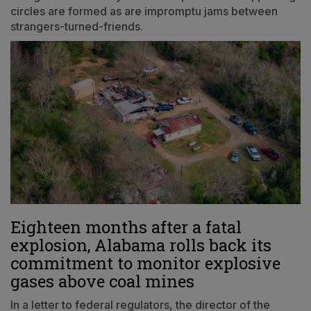
circles are formed as are impromptu jams between
strangers-turned-friends.
Eighteen months after a fatal
explosion, Alabama rolls back its
commitment to monitor explosive
gases above coal mines
In a letter to federal regulators, the director of the