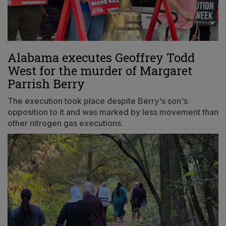
Alabama executes Geoffrey Todd
West for the murder of Margaret
Parrish Berry
The execution took place despite Berry's son's
opposition to it and was marked by less movement than
other nitrogen gas executions.