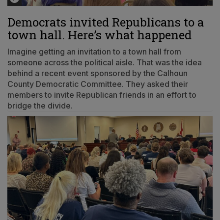
Democrats invited Republicans to a
town hall. Here’s what happened
Imagine getting an invitation to a town hall from
someone across the political aisle. That was the idea
behind a recent event sponsored by the Calhoun
County Democratic Committee. They asked their
members to invite Republican friends in an effort to
bridge the divide.