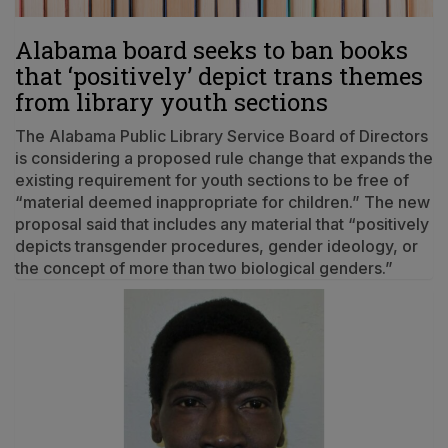
Alabama board seeks to ban books
that ‘positively’ depict trans themes
from library youth sections
The Alabama Public Library Service Board of Directors
is considering a proposed rule change that expands the
existing requirement for youth sections to be free of
“material deemed inappropriate for children.” The new
proposal said that includes any material that “positively
depicts transgender procedures, gender ideology, or
the concept of more than two biological genders.”