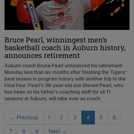
Bruce Pearl, winningest men’s
basketball coach in Auburn history,
announces retirement
Auburn coach Bruce Pearl announced his retirement
Monday less than six months after finishing the Tigers'
best season in program history with another trip to the
Final Four. Pearl's 38-year-old son Steven Pearl, who
has been on his father's coaching staff for all 11
seasons at Auburn, will take over as coach.
← Previous
1
2
3
4
5
6
7
8
9
Next →