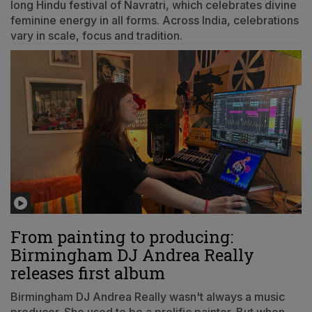
long Hindu festival of Navratri, which celebrates divine
feminine energy in all forms. Across India, celebrations
vary in scale, focus and tradition.
From painting to producing:
Birmingham DJ Andrea Really
releases first album
Birmingham DJ Andrea Really wasn't always a music