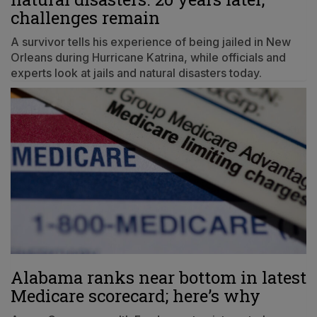
challenges remain
A survivor tells his experience of being jailed in New
Orleans during Hurricane Katrina, while officials and
experts look at jails and natural disasters today.
Alabama ranks near bottom in latest
Medicare scorecard; here’s why