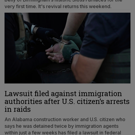
very first time. It's revival returns this weekend.
Lawsuit filed against immigration
authorities after U.S. citizen’s arrests
in raids
An Alabama construction worker and U.S. citizen who
says he was detained twice by immigration agents
within just a few weeks has filed a lawsuit in federal