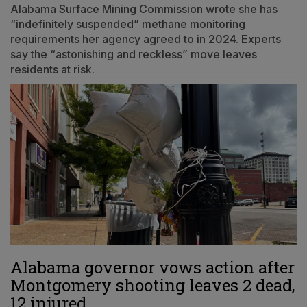
Alabama Surface Mining Commission wrote she has
“indefinitely suspended” methane monitoring
requirements her agency agreed to in 2024. Experts
say the “astonishing and reckless” move leaves
residents at risk.
Alabama governor vows action after
Montgomery shooting leaves 2 dead,
12 injured