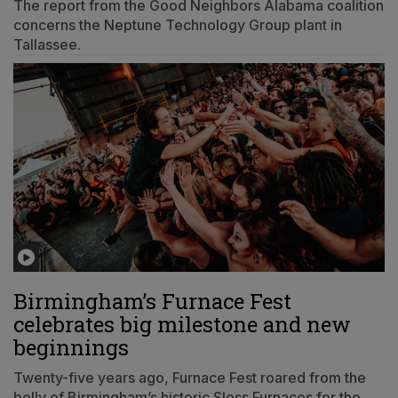
The report from the Good Neighbors Alabama coalition
concerns the Neptune Technology Group plant in
Tallassee.
Birmingham’s Furnace Fest
celebrates big milestone and new
beginnings
Twenty-five years ago, Furnace Fest roared from the
belly of Birmingham’s historic Sloss Furnaces for the