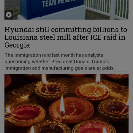
Hyundai still committing billions to
Louisiana steel mill after ICE raid in
Georgia
The immigration raid last month has analysts
questioning whether President Donald Trump’s
immigration and manufacturing goals are at odds.