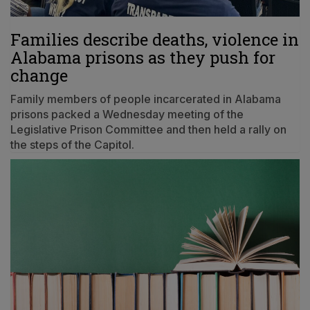
Families describe deaths, violence in
Alabama prisons as they push for
change
Family members of people incarcerated in Alabama
prisons packed a Wednesday meeting of the
Legislative Prison Committee and then held a rally on
the steps of the Capitol.