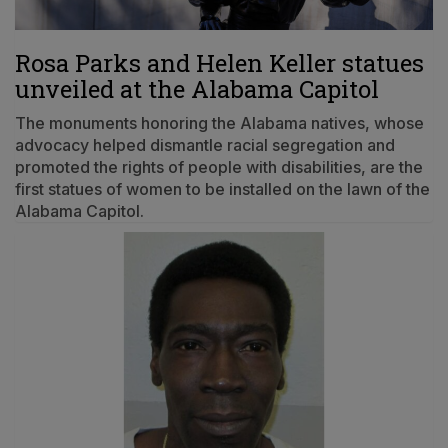
Rosa Parks and Helen Keller statues
unveiled at the Alabama Capitol
The monuments honoring the Alabama natives, whose
advocacy helped dismantle racial segregation and
promoted the rights of people with disabilities, are the
first statues of women to be installed on the lawn of the
Alabama Capitol.