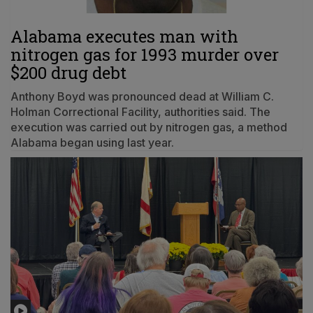
Alabama executes man with
nitrogen gas for 1993 murder over
$200 drug debt
Anthony Boyd was pronounced dead at William C.
Holman Correctional Facility, authorities said. The
execution was carried out by nitrogen gas, a method
Alabama began using last year.