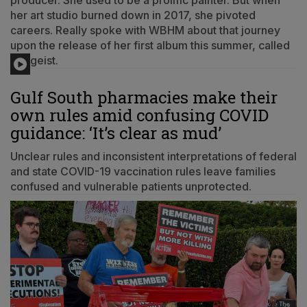
producer. She used to be a prolific painter. But when
her art studio burned down in 2017, she pivoted
careers. Really spoke with WBHM about that journey
upon the release of her first album this summer, called
Zeitgeist.
Gulf South pharmacies make their
own rules amid confusing COVID
guidance: ‘It’s clear as mud’
Unclear rules and inconsistent interpretations of federal
and state COVID-19 vaccination rules leave families
confused and vulnerable patients unprotected.