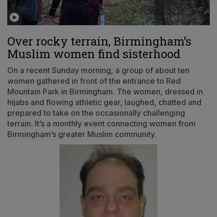
Over rocky terrain, Birmingham’s
Muslim women find sisterhood
On a recent Sunday morning, a group of about ten
women gathered in front of the entrance to Red
Mountain Park in Birmingham. The women, dressed in
hijabs and flowing athletic gear, laughed, chatted and
prepared to take on the occasionally challenging
terrain. It’s a monthly event connecting women from
Birmingham’s greater Muslim community.