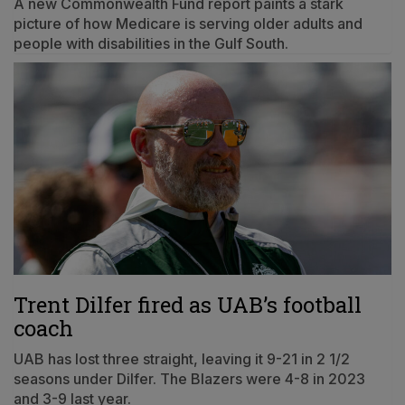
A new Commonwealth Fund report paints a stark
picture of how Medicare is serving older adults and
people with disabilities in the Gulf South.
Trent Dilfer fired as UAB’s football
coach
UAB has lost three straight, leaving it 9-21 in 2 1/2
seasons under Dilfer. The Blazers were 4-8 in 2023
and 3-9 last year.