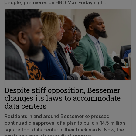
people, premieres on HBO Max Friday night.
Despite stiff opposition, Bessemer
changes its laws to accommodate
data centers
Residents in and around Bessemer expressed
continued disapproval of a plan to build a 14.5 million
square foot data center in their back yards. Now, the