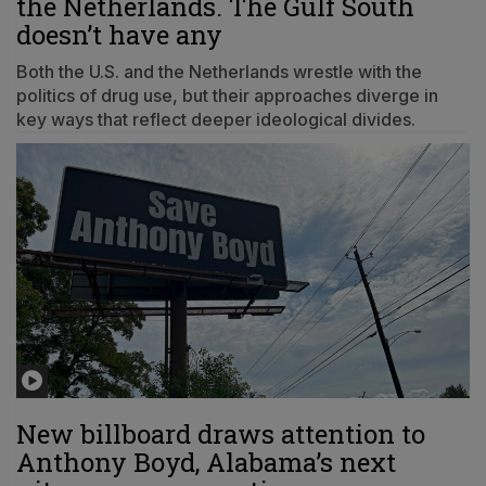
the Netherlands. The Gulf South
doesn’t have any
Both the U.S. and the Netherlands wrestle with the
politics of drug use, but their approaches diverge in
key ways that reflect deeper ideological divides.
New billboard draws attention to
Anthony Boyd, Alabama’s next