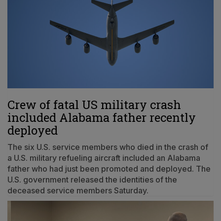
Crew of fatal US military crash
included Alabama father recently
deployed
The six U.S. service members who died in the crash of
a U.S. military refueling aircraft included an Alabama
father who had just been promoted and deployed. The
U.S. government released the identities of the
deceased service members Saturday.