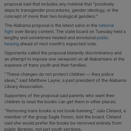
proposal said that includes any material that “positively
depicts transgender procedures, gender ideology, or the
concept of more than two biological genders.”
The Alabama proposal is the latest salvo in the
national
fight
over library content. The state board on Tuesday held a
lengthy and sometimes heated and emotional
public
hearing
ahead of next month’s expected vote.
Opponents called the proposal blatantly discriminatory and
an attempt to impose one viewpoint on all Alabamians at the
expense of trans youth and their families.
“These changes do not protect children — they police
ideas,” said Matthew Layne, a past president of the Alabama
Library Association.
Supporters of the proposal said parents who want their
children to read the books can get them in other places.
“Removing trans books is not book-banning,” Julia Cleland, a
member of the group Eagle Forum, told the board. Cleland
said she would prefer the books be removed entirely from
public libraries, not just youth sections.