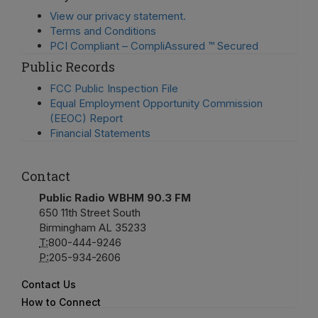
View our privacy statement.
Terms and Conditions
PCI Compliant – CompliAssured ™ Secured
Public Records
FCC Public Inspection File
Equal Employment Opportunity Commission
(EEOC) Report
Financial Statements
Contact
Public Radio WBHM 90.3 FM
650 11th Street South
Birmingham AL 35233
T:
800-444-9246
P:
205-934-2606
Contact Us
How to Connect