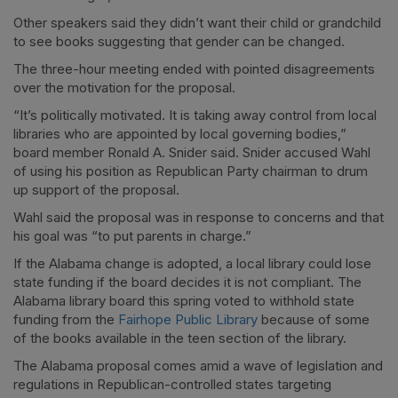
Other speakers said they didn’t want their child or grandchild
to see books suggesting that gender can be changed.
The three-hour meeting ended with pointed disagreements
over the motivation for the proposal.
“It’s politically motivated. It is taking away control from local
libraries who are appointed by local governing bodies,”
board member Ronald A. Snider said. Snider accused Wahl
of using his position as Republican Party chairman to drum
up support of the proposal.
Wahl said the proposal was in response to concerns and that
his goal was “to put parents in charge.”
If the Alabama change is adopted, a local library could lose
state funding if the board decides it is not compliant. The
Alabama library board this spring voted to withhold state
funding from the
Fairhope Public Library
because of some
of the books available in the teen section of the library.
The Alabama proposal comes amid a wave of legislation and
regulations in Republican-controlled states targeting