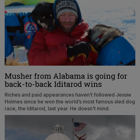
Musher from Alabama is going for
back-to-back Iditarod wins
Riches and paid appearances haven’t followed Jessie
Holmes since he won the world’s most famous sled dog
race, the Iditarod, last year. He doesn't mind.