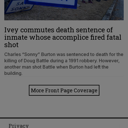
Ivey commutes death sentence of
inmate whose accomplice fired fatal
shot
Charles “Sonny” Burton was sentenced to death for the
killing of Doug Battle during a 1991 robbery. However,
another man shot Battle when Burton had left the
building.
More Front Page Coverage
Privacy