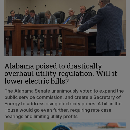
Alabama poised to drastically
overhaul utility regulation. Will it
lower electric bills?
The Alabama Senate unanimously voted to expand the
public service commission, and create a Secretary of
Energy to address rising electricity prices. A bill in the
House would go even further, requiring rate case
hearings and limiting utility profits.