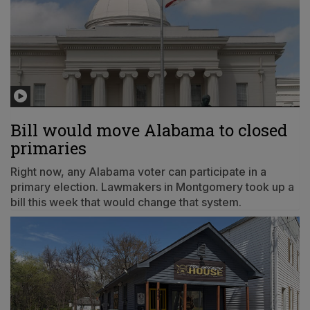
Bill would move Alabama to closed
primaries
Right now, any Alabama voter can participate in a
primary election. Lawmakers in Montgomery took up a
bill this week that would change that system.