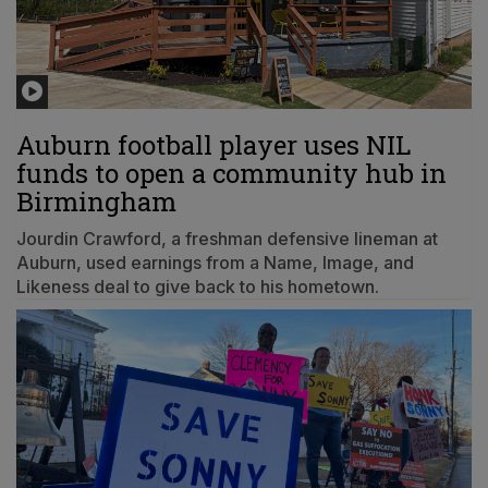
Auburn football player uses NIL
funds to open a community hub in
Birmingham
Jourdin Crawford, a freshman defensive lineman at
Auburn, used earnings from a Name, Image, and
Likeness deal to give back to his hometown.