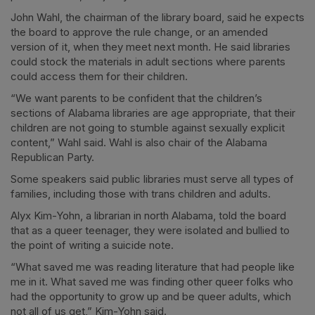
John Wahl, the chairman of the library board, said he expects
the board to approve the rule change, or an amended
version of it, when they meet next month. He said libraries
could stock the materials in adult sections where parents
could access them for their children.
“We want parents to be confident that the children’s
sections of Alabama libraries are age appropriate, that their
children are not going to stumble against sexually explicit
content,” Wahl said. Wahl is also chair of the Alabama
Republican Party.
Some speakers said public libraries must serve all types of
families, including those with trans children and adults.
Alyx Kim-Yohn, a librarian in north Alabama, told the board
that as a queer teenager, they were isolated and bullied to
the point of writing a suicide note.
“What saved me was reading literature that had people like
me in it. What saved me was finding other queer folks who
had the opportunity to grow up and be queer adults, which
not all of us get,” Kim-Yohn said.