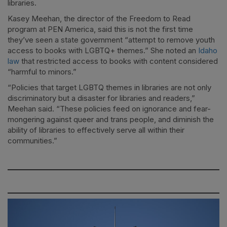
libraries.
Kasey Meehan, the director of the Freedom to Read
program at PEN America, said this is not the first time
they’ve seen a state government “attempt to remove youth
access to books with LGBTQ+ themes.” She noted an
Idaho
law
that restricted access to books with content considered
“harmful to minors.”
“Policies that target LGBTQ themes in libraries are not only
discriminatory but a disaster for libraries and readers,”
Meehan said. “These policies feed on ignorance and fear-
mongering against queer and trans people, and diminish the
ability of libraries to effectively serve all within their
communities.”