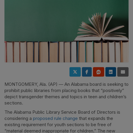
MONTGOMERY, Ala. (AP) — An Alabama board is seeking to
prohibit public libraries from placing books that “positively”
depict transgender themes and topics in teen and children’s
sections.
The Alabama Public Library Service Board of Directors is
considering a
proposed rule change
that expands the
existing requirement for youth sections to be free of
“material deemed inappropriate for children.” The new