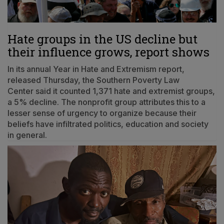
Hate groups in the US decline but
their influence grows, report shows
In its annual Year in Hate and Extremism report,
released Thursday, the Southern Poverty Law
Center said it counted 1,371 hate and extremist groups,
a 5% decline. The nonprofit group attributes this to a
lesser sense of urgency to organize because their
beliefs have infiltrated politics, education and society
in general.