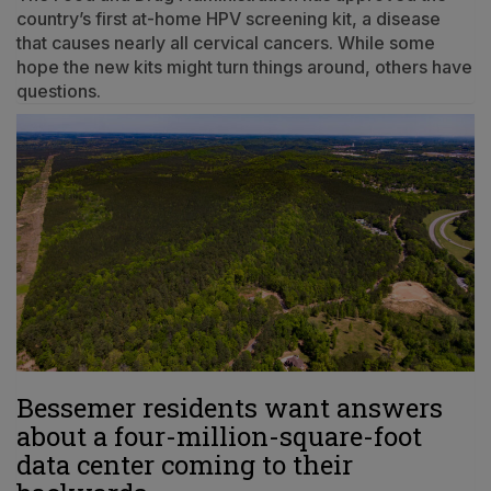
country’s first at-home HPV screening kit, a disease
that causes nearly all cervical cancers. While some
hope the new kits might turn things around, others have
questions.
Bessemer residents want answers
about a four-million-square-foot
data center coming to their