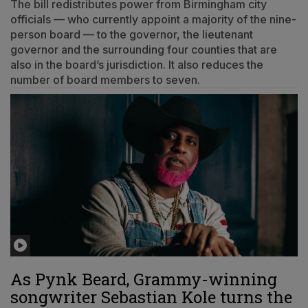
The bill redistributes power from Birmingham city
officials — who currently appoint a majority of the nine-
person board — to the governor, the lieutenant
governor and the surrounding four counties that are
also in the board’s jurisdiction. It also reduces the
number of board members to seven.
As Pynk Beard, Grammy-winning
songwriter Sebastian Kole turns the