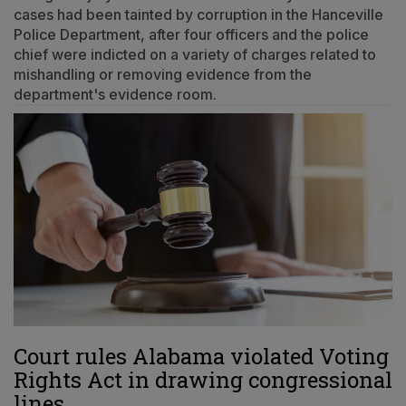
cases had been tainted by corruption in the Hanceville
Police Department, after four officers and the police
chief were indicted on a variety of charges related to
mishandling or removing evidence from the
department's evidence room.
Court rules Alabama violated Voting
Rights Act in drawing congressional
lines