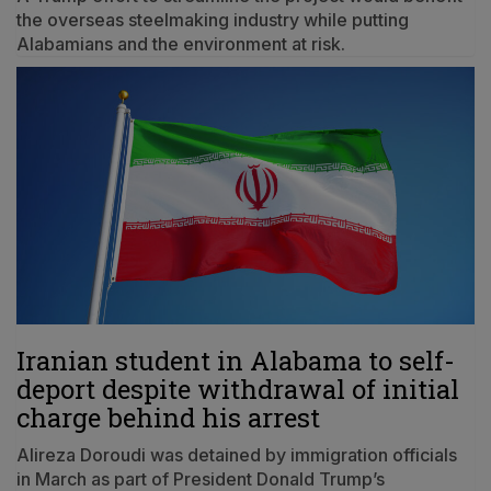
the overseas steelmaking industry while putting
Alabamians and the environment at risk.
Iranian student in Alabama to self-
deport despite withdrawal of initial
charge behind his arrest
Alireza Doroudi was detained by immigration officials
in March as part of President Donald Trump’s