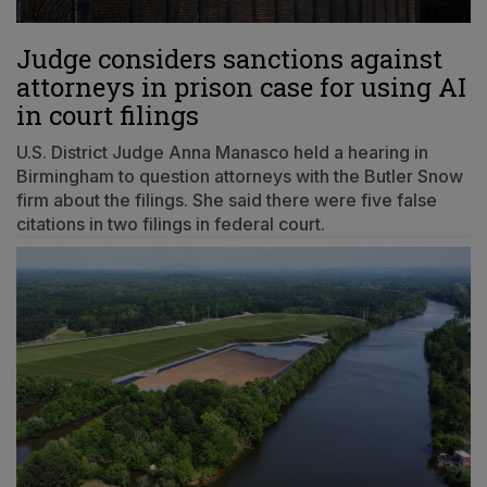
Judge considers sanctions against
attorneys in prison case for using AI
in court filings
U.S. District Judge Anna Manasco held a hearing in
Birmingham to question attorneys with the Butler Snow
firm about the filings. She said there were five false
citations in two filings in federal court.