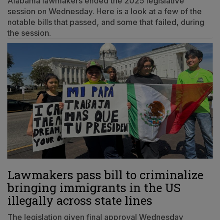
Alabama lawmakers ended the 2025 legislative
session on Wednesday. Here is a look at a few of the
notable bills that passed, and some that failed, during
the session.
Lawmakers pass bill to criminalize
bringing immigrants in the US
illegally across state lines
The legislation given final approval Wednesday