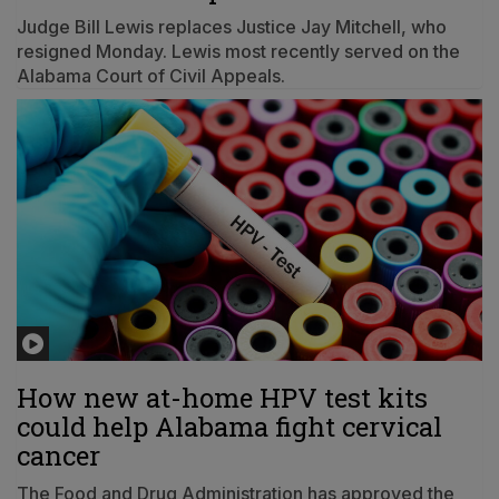
Judge Bill Lewis replaces Justice Jay Mitchell, who
resigned Monday. Lewis most recently served on the
Alabama Court of Civil Appeals.
How new at-home HPV test kits
could help Alabama fight cervical
cancer
The Food and Drug Administration has approved the