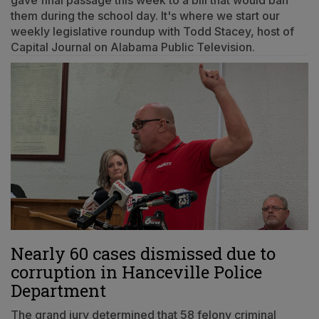
them during the school day. It's where we start our
weekly legislative roundup with Todd Stacey, host of
Capital Journal on Alabama Public Television.
Nearly 60 cases dismissed due to
corruption in Hanceville Police
Department
The grand jury determined that 58 felony criminal