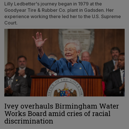
Lilly Ledbetter's journey began in 1979 at the
Goodyear Tire & Rubber Co. plant in Gadsden. Her
experience working there led her to the U.S. Supreme
Court.
Ivey overhauls Birmingham Water
Works Board amid cries of racial
discrimination