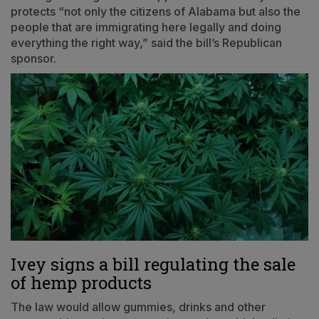
protects “not only the citizens of Alabama but also the
people that are immigrating here legally and doing
everything the right way,” said the bill’s Republican
sponsor.
Ivey signs a bill regulating the sale
of hemp products
The law would allow gummies, drinks and other