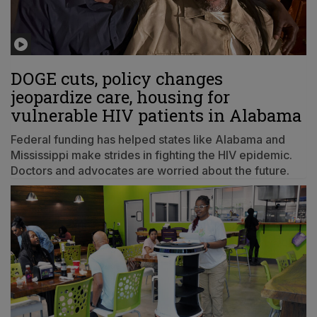
DOGE cuts, policy changes
jeopardize care, housing for
vulnerable HIV patients in Alabama
Federal funding has helped states like Alabama and
Mississippi make strides in fighting the HIV epidemic.
Doctors and advocates are worried about the future.