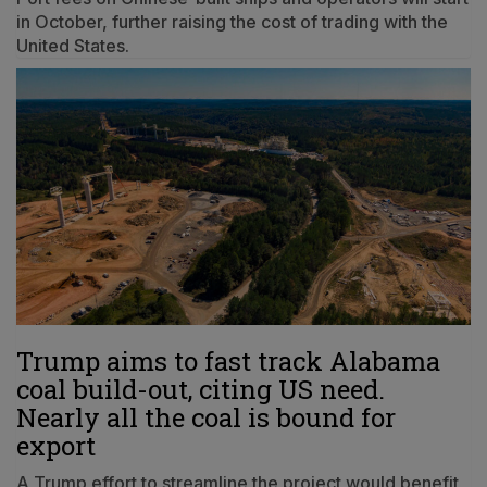
in October, further raising the cost of trading with the
United States.
Trump aims to fast track Alabama
coal build-out, citing US need.
Nearly all the coal is bound for
export
A Trump effort to streamline the project would benefit