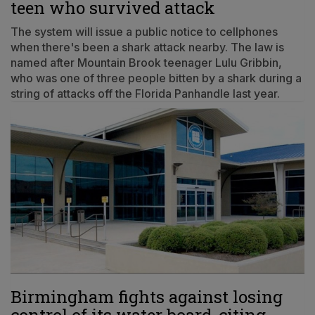
teen who survived attack
The system will issue a public notice to cellphones
when there's been a shark attack nearby. The law is
named after Mountain Brook teenager Lulu Gribbin,
who was one of three people bitten by a shark during a
string of attacks off the Florida Panhandle last year.
Birmingham fights against losing