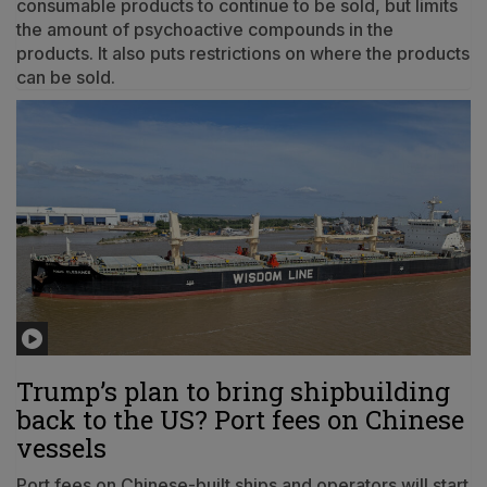
consumable products to continue to be sold, but limits
the amount of psychoactive compounds in the
products. It also puts restrictions on where the products
can be sold.
Trump’s plan to bring shipbuilding
back to the US? Port fees on Chinese
vessels
Port fees on Chinese-built ships and operators will start