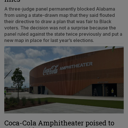
A three-judge panel permanently blocked Alabama
from using a state-drawn map that they said flouted
their directive to draw a plan that was fair to Black
voters. The decision was not a surprise because the
panel ruled against the state twice previously and put a
new map in place for last year’s elections.
Coca-Cola Amphitheater poised to