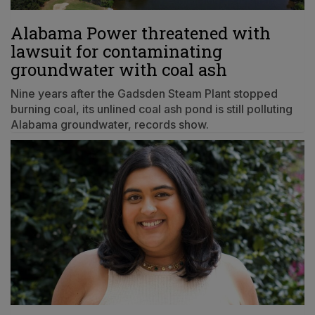
Alabama Power threatened with
lawsuit for contaminating
groundwater with coal ash
Nine years after the Gadsden Steam Plant stopped
burning coal, its unlined coal ash pond is still polluting
Alabama groundwater, records show.