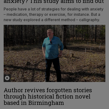
anxiety? This study aims to find out
People have a lot of strategies for dealing with anxiety
– medication, therapy or exercise, for instance. But a
new study explored a different method – calligraphy.
Author revives forgotten stories
through historical fiction novel
based in Birmingham