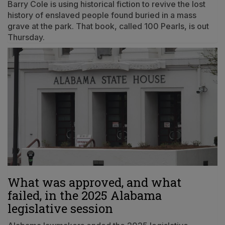
Barry Cole is using historical fiction to revive the lost
history of enslaved people found buried in a mass
grave at the park. That book, called 100 Pearls, is out
Thursday.
What was approved, and what
failed, in the 2025 Alabama
legislative session