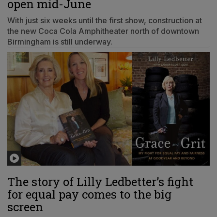
open mid-June
With just six weeks until the first show, construction at
the new Coca Cola Amphitheater north of downtown
Birmingham is still underway.
The story of Lilly Ledbetter’s fight
for equal pay comes to the big
screen