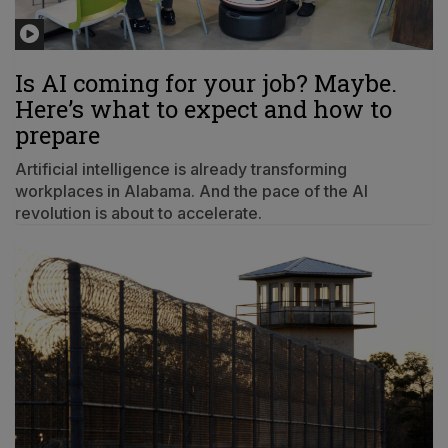
Is AI coming for your job? Maybe.
Here’s what to expect and how to
prepare
Artificial intelligence is already transforming
workplaces in Alabama. And the pace of the AI
revolution is about to accelerate.