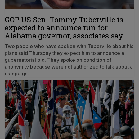
GOP US Sen. Tommy Tuberville is
expected to announce run for
Alabama governor, associates say
Two people who have spoken with Tuberville about his
plans said Thursday they expect him to announce a
gubernatorial bid. They spoke on condition of
anonymity because were not authorized to talk about a
campaign.