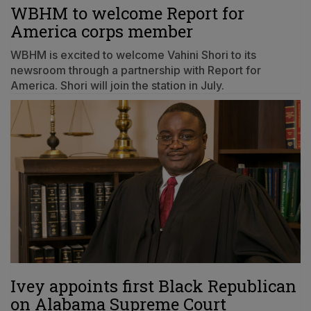
WBHM to welcome Report for
America corps member
WBHM is excited to welcome Vahini Shori to its
newsroom through a partnership with Report for
America. Shori will join the station in July.
Ivey appoints first Black Republican
on Alabama Supreme Court