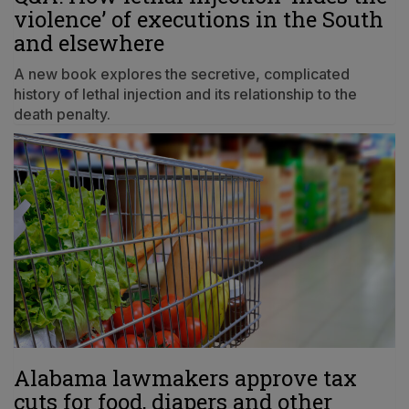
violence’ of executions in the South
and elsewhere
A new book explores the secretive, complicated
history of lethal injection and its relationship to the
death penalty.
Alabama lawmakers approve tax
cuts for food, diapers and other