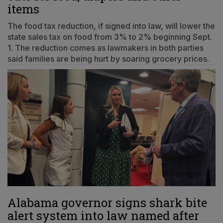
items
The food tax reduction, if signed into law, will lower the
state sales tax on food from 3% to 2% beginning Sept.
1. The reduction comes as lawmakers in both parties
said families are being hurt by soaring grocery prices.
Alabama governor signs shark bite
alert system into law named after