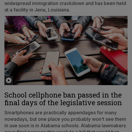
widespread immigration crackdown and has been held
at a facility in Jena, Louisiana.
School cellphone ban passed in the
final days of the legislative session
Smartphones are practically appendages for many
nowadays, but one place you probably won't see them
in use soon is in Alabama schools. Alabama lawmakers
gave final passage this week to a bill that would ban