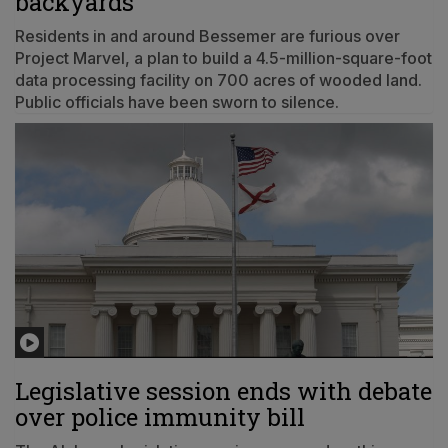
backyards
Residents in and around Bessemer are furious over
Project Marvel, a plan to build a 4.5-million-square-foot
data processing facility on 700 acres of wooded land.
Public officials have been sworn to silence.
Legislative session ends with debate
over police immunity bill