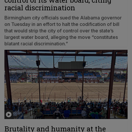
control of its water board, citing
racial discrimination
Birmingham city officials sued the Alabama governor
on Tuesday in an effort to halt the codification of bill
that would strip the city of control over the state’s
largest water board, alleging the move “constitutes
blatant racial discrimination.”
Brutality and humanity at the