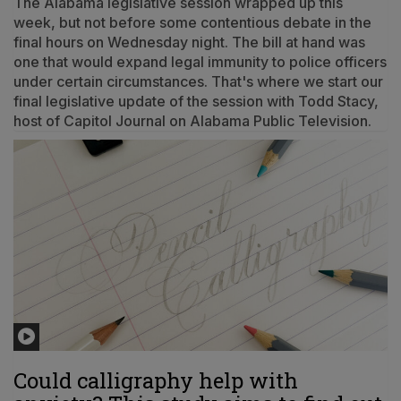
The Alabama legislative session wrapped up this
week, but not before some contentious debate in the
final hours on Wednesday night. The bill at hand was
one that would expand legal immunity to police officers
under certain circumstances. That's where we start our
final legislative update of the session with Todd Stacy,
host of Capitol Journal on Alabama Public Television.
Could calligraphy help with