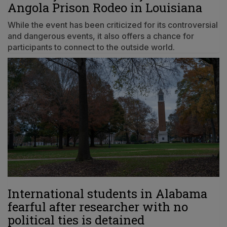
Angola Prison Rodeo in Louisiana
While the event has been criticized for its controversial
and dangerous events, it also offers a chance for
participants to connect to the outside world.
International students in Alabama
fearful after researcher with no
political ties is detained