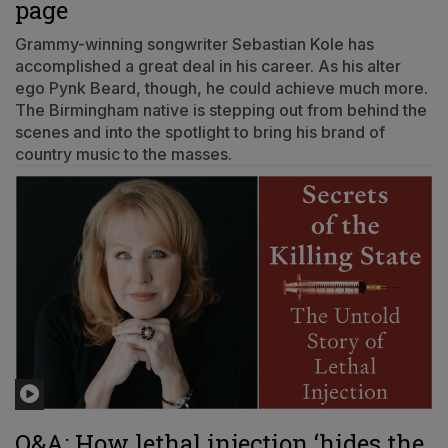
page
Grammy-winning songwriter Sebastian Kole has
accomplished a great deal in his career. As his alter
ego Pynk Beard, though, he could achieve much more.
The Birmingham native is stepping out from behind the
scenes and into the spotlight to bring his brand of
country music to the masses.
Q&A: How lethal injection ‘hides the