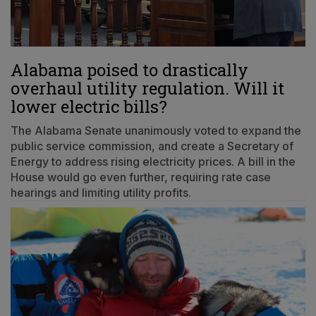
Alabama poised to drastically
overhaul utility regulation. Will it
lower electric bills?
The Alabama Senate unanimously voted to expand the
public service commission, and create a Secretary of
Energy to address rising electricity prices. A bill in the
House would go even further, requiring rate case
hearings and limiting utility profits.