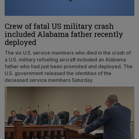
Crew of fatal US military crash
included Alabama father recently
deployed
The six U.S. service members who died in the crash of
a U.S. military refueling aircraft included an Alabama
father who had just been promoted and deployed. The
U.S. government released the identities of the
deceased service members Saturday.