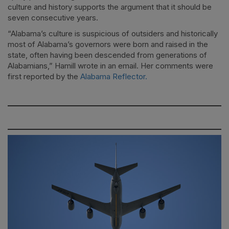
culture and history supports the argument that it should be
seven consecutive years.
“Alabama’s culture is suspicious of outsiders and historically
most of Alabama’s governors were born and raised in the
state, often having been descended from generations of
Alabamians,” Hamill wrote in an email. Her comments were
first reported by the
Alabama Reflector.