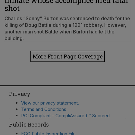
inmate whose accomplice fired fatal
shot
Charles “Sonny” Burton was sentenced to death for the
killing of Doug Battle during a 1991 robbery. However,
another man shot Battle when Burton had left the
building.
More Front Page Coverage
Privacy
View our privacy statement.
Terms and Conditions
PCI Compliant – CompliAssured ™ Secured
Public Records
FCC Public Inspection File