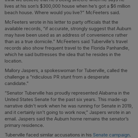
lives at his son’s $300,000 house when he’s got a $6 million
beach house. Where would you live?” McFeeters said.
McFeeters wrote in his letter to party officials that the
available records, “if accurate, strongly suggest that Auburn
may have been used as an address of convenience rather
than as a true domicile.” McFeeters said Tuberville’s travel
records also show frequent travel to the Florida Panhandle,
which he said buttresses the idea that he resides in the
location.
Mallory Jaspers, a spokeswoman for Tuberville, called the
challenge a “ridiculous PR stunt from a desperate
candidate.”
“Senator Tuberville has proudly represented Alabama in the
United States Senate for the past six years. This made-up
narrative didn’t work when he was running for Senate in 2019,
and it certainly isn’t going to work now,” Jaspers wrote in an
email. Jaspers said the Auburn home remains the senator’s
primary residence.
Tuberville faced similar accusations in his
Senate campaign
.