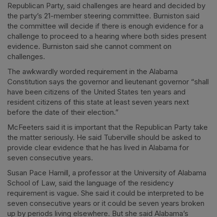
Republican Party, said challenges are heard and decided by
the party’s 21-member steering committee. Burniston said
the committee will decide if there is enough evidence for a
challenge to proceed to a hearing where both sides present
evidence. Burniston said she cannot comment on
challenges.
The awkwardly worded requirement in the Alabama
Constitution says the governor and lieutenant governor “shall
have been citizens of the United States ten years and
resident citizens of this state at least seven years next
before the date of their election.”
McFeeters said it is important that the Republican Party take
the matter seriously. He said Tuberville should be asked to
provide clear evidence that he has lived in Alabama for
seven consecutive years.
Susan Pace Hamill, a professor at the University of Alabama
School of Law, said the language of the residency
requirement is vague. She said it could be interpreted to be
seven consecutive years or it could be seven years broken
up by periods living elsewhere. But she said Alabama’s