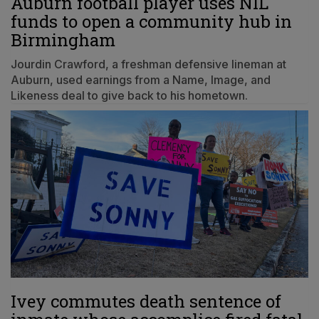
Auburn football player uses NIL
funds to open a community hub in
Birmingham
Jourdin Crawford, a freshman defensive lineman at
Auburn, used earnings from a Name, Image, and
Likeness deal to give back to his hometown.
Ivey commutes death sentence of