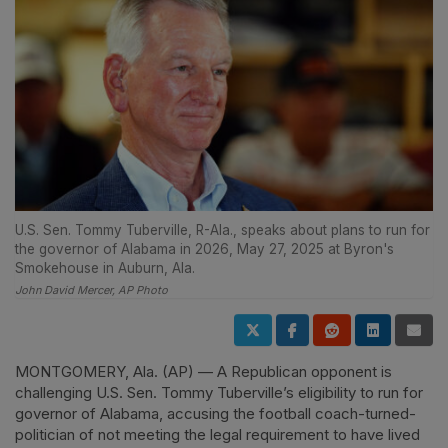
U.S. Sen. Tommy Tuberville, R-Ala., speaks about plans to run for
the governor of Alabama in 2026, May 27, 2025 at Byron's
Smokehouse in Auburn, Ala.
John David Mercer, AP Photo
MONTGOMERY, Ala. (AP) — A Republican opponent is
challenging U.S. Sen. Tommy Tuberville’s eligibility to run for
governor of Alabama, accusing the football coach-turned-
politician of not meeting the legal requirement to have lived