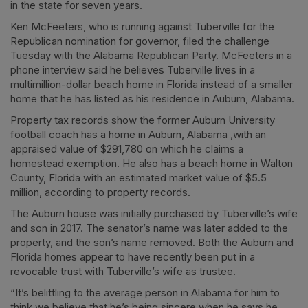
in the state for seven years.
Ken McFeeters, who is running against Tuberville for the
Republican nomination for governor, filed the challenge
Tuesday with the Alabama Republican Party. McFeeters in a
phone interview said he believes Tuberville lives in a
multimillion-dollar beach home in Florida instead of a smaller
home that he has listed as his residence in Auburn, Alabama.
Property tax records show the former Auburn University
football coach has a home in Auburn, Alabama ,with an
appraised value of $291,780 on which he claims a
homestead exemption. He also has a beach home in Walton
County, Florida with an estimated market value of $5.5
million, according to property records.
The Auburn house was initially purchased by Tuberville’s wife
and son in 2017. The senator’s name was later added to the
property, and the son’s name removed. Both the Auburn and
Florida homes appear to have recently been put in a
revocable trust with Tuberville’s wife as trustee.
“It’s belittling to the average person in Alabama for him to
think we believe that he’s being sincere when he says he