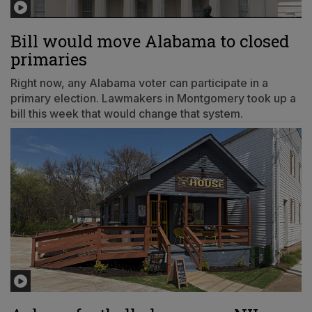
Bill would move Alabama to closed
primaries
Right now, any Alabama voter can participate in a
primary election. Lawmakers in Montgomery took up a
bill this week that would change that system.