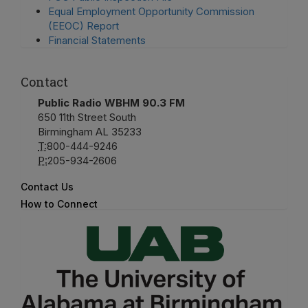
Equal Employment Opportunity Commission
(EEOC) Report
Financial Statements
Contact
Public Radio WBHM 90.3 FM
650 11th Street South
Birmingham AL 35233
T:
800-444-9246
P:
205-934-2606
Contact Us
How to Connect