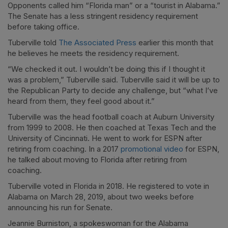
Opponents called him “Florida man” or a “tourist in Alabama.”
The Senate has a less stringent residency requirement
before taking office.
Tuberville told
The Associated Press
earlier this month that
he believes he meets the residency requirement.
“We checked it out. I wouldn’t be doing this if I thought it
was a problem,” Tuberville said. Tuberville said it will be up to
the Republican Party to decide any challenge, but “what I’ve
heard from them, they feel good about it.”
Tuberville was the head football coach at Auburn University
from 1999 to 2008. He then coached at Texas Tech and the
University of Cincinnati. He went to work for ESPN after
retiring from coaching. In a 2017
promotional video
for ESPN,
he talked about moving to Florida after retiring from
coaching.
Tuberville voted in Florida in 2018. He registered to vote in
Alabama on March 28, 2019, about two weeks before
announcing his run for Senate.
Jeannie Burniston, a spokeswoman for the Alabama