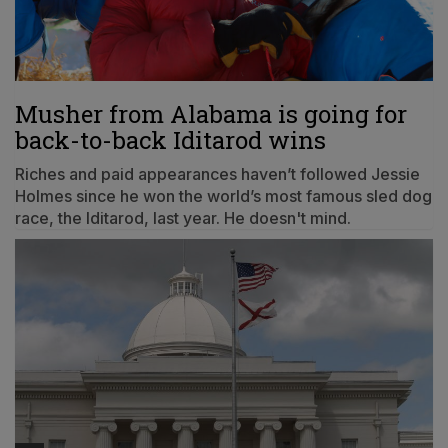
Musher from Alabama is going for
back-to-back Iditarod wins
Riches and paid appearances haven’t followed Jessie
Holmes since he won the world’s most famous sled dog
race, the Iditarod, last year. He doesn't mind.