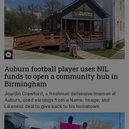
Auburn football player uses NIL
funds to open a community hub in
Birmingham
Jourdin Crawford, a freshman defensive lineman at
Auburn, used earnings from a Name, Image, and
Likeness deal to give back to his hometown.