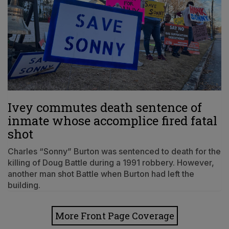
Ivey commutes death sentence of
inmate whose accomplice fired fatal
shot
Charles “Sonny” Burton was sentenced to death for the
killing of Doug Battle during a 1991 robbery. However,
another man shot Battle when Burton had left the
building.
More Front Page Coverage