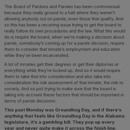
The Board of Pardons and Paroles has been controversial
because they really ground to a halt where they weren’t
allowing anybody out on parole, even those that qualify. And
so this has been a recurring issue trying to get the board to
really follow its own procedures and the law. What this would
do is require the board, when we’re making a decision about
parole, somebody’s coming up for a parole decision, require
them to consider that inmate’s employment and education
while they’ve been incarcerated.
A lot of inmates get their degrees or get their diplomas or
everything while they’re locked up. And so it would require
them to take that into consideration and also take into
consideration the risk assessment of that inmate, the risk to
society. And so just trying to make sure that the board is
taking into account these factors that should be important in
terms of parole decisions.
This past Monday was Groundhog Day, and if there’s
anything that feels like Groundhog Day in the Alabama
legislature, it’s a gambling bill. They pop up every
year and never quite make it across the finish line.