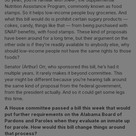
Nutrition Assistance Program, commonly known as food
stamps. So it helps low-income people buy groceries. And
what this bill would do is prohibit certain sugary products —
cokes, candy, things like that — from being purchased with
SNAP benefits, with food stamps. These kind of proposals
have been around for a long time, but their argument on the
other side is if they’re readily available to anybody else, why
should low-income people not have the same rights to those
foods?
Senator (Arthur) Orr, who sponsored this bill, he’s had it
multiple years. It rarely makes it beyond committee. This
year might be different because you’re hearing talk around
the same kind of proposal from the federal government,
from the president actually. And so it could get some legs
this time.
A House committee passed a bill this week that would
put further requirements on the Alabama Board of
Pardons and Paroles when they evaluate an inmate up
for parole. How would this bill change things around
that process?