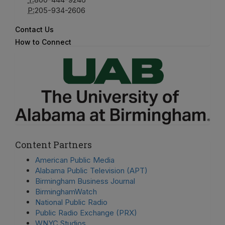
P:
205-934-2606
Contact Us
How to Connect
Content Partners
American Public Media
Alabama Public Television (APT)
Birmingham Business Journal
BirminghamWatch
National Public Radio
Public Radio Exchange (PRX)
WNYC Studios