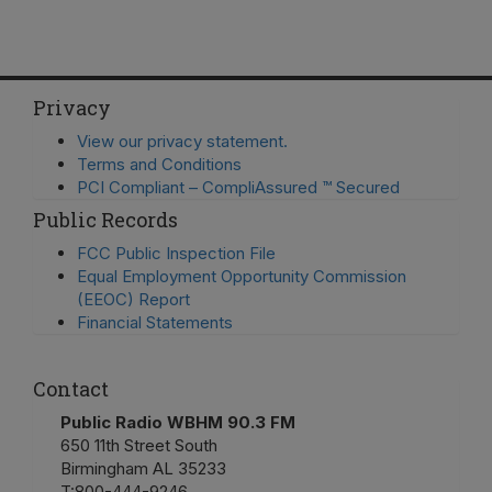
Privacy
View our privacy statement.
Terms and Conditions
PCI Compliant – CompliAssured ™ Secured
Public Records
FCC Public Inspection File
Equal Employment Opportunity Commission
(EEOC) Report
Financial Statements
Contact
Public Radio WBHM 90.3 FM
650 11th Street South
Birmingham AL 35233
T:
800-444-9246