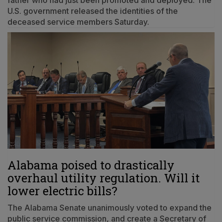
father who had just been promoted and deployed. The
U.S. government released the identities of the
deceased service members Saturday.
Alabama poised to drastically
overhaul utility regulation. Will it
lower electric bills?
The Alabama Senate unanimously voted to expand the
public service commission, and create a Secretary of