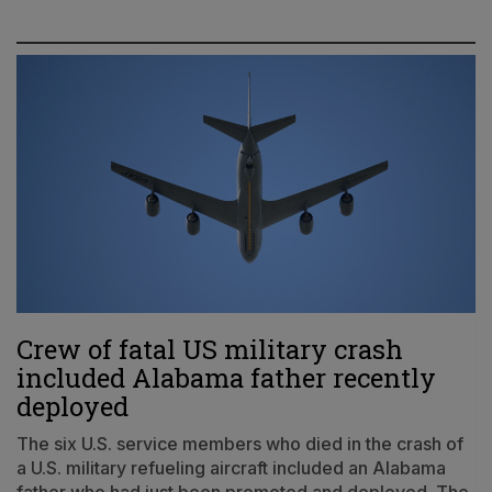
Crew of fatal US military crash
included Alabama father recently
deployed
The six U.S. service members who died in the crash of
a U.S. military refueling aircraft included an Alabama