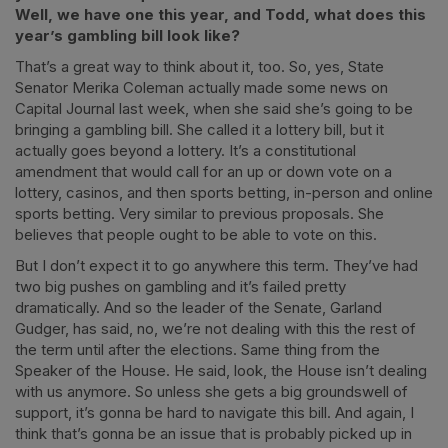
Well, we have one this year, and Todd, what does this
year’s gambling bill look like?
That’s a great way to think about it, too. So, yes, State
Senator Merika Coleman actually made some news on
Capital Journal last week, when she said she’s going to be
bringing a gambling bill. She called it a lottery bill, but it
actually goes beyond a lottery. It’s a constitutional
amendment that would call for an up or down vote on a
lottery, casinos, and then sports betting, in-person and online
sports betting. Very similar to previous proposals. She
believes that people ought to be able to vote on this.
But I don’t expect it to go anywhere this term. They’ve had
two big pushes on gambling and it’s failed pretty
dramatically. And so the leader of the Senate, Garland
Gudger, has said, no, we’re not dealing with this the rest of
the term until after the elections. Same thing from the
Speaker of the House. He said, look, the House isn’t dealing
with us anymore. So unless she gets a big groundswell of
support, it’s gonna be hard to navigate this bill. And again, I
think that’s gonna be an issue that is probably picked up in