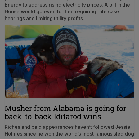
Energy to address rising electricity prices. A bill in the
House would go even further, requiring rate case
hearings and limiting utility profits.
Musher from Alabama is going for
back-to-back Iditarod wins
Riches and paid appearances haven’t followed Jessie
Holmes since he won the world’s most famous sled dog