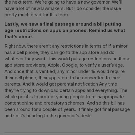
the next term. We’re going to have a new governor. We’ll
have a lot of new lawmakers. But I do consider the issue
pretty much dead for this term.
Lastly, we saw a final passage around a bill putting
age restrictions on apps on phones. Remind us what
that’s about.
Right now, there aren’t any restrictions in terms of if a minor
has a cell phone, they can go to the app store and do
whatever they want. This would put age restrictions on those
app store providers, Apple, Google, to verify a user’s age.
And once that is verified, any minor under 18 would require
their cell phone, their app store to be connected to their
parents. And it would get parental notification Any time
they’re trying to download certain apps and everything. The
whole point is to protect young people from inappropriate
content online and predatory schemes. And so this bill has
been around for a couple of years. It finally got final passage
and so it’s heading to the governor’s desk.