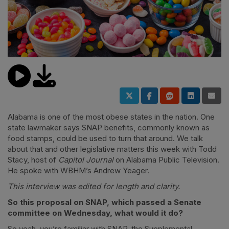
Alabama is one of the most obese states in the nation. One
state lawmaker says SNAP benefits, commonly known as
food stamps, could be used to turn that around. We talk
about that and other legislative matters this week with Todd
Stacy, host of
Capitol Journal
on Alabama Public Television.
He spoke with WBHM’s Andrew Yeager.
This interview was edited for length and clarity.
So this proposal on SNAP, which passed a Senate
committee on Wednesday, what would it do?
So yeah, you’re familiar with SNAP, the Supplemental