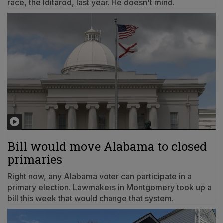
race, the Iditarod, last year. He doesn't mind.
Bill would move Alabama to closed
primaries
Right now, any Alabama voter can participate in a
primary election. Lawmakers in Montgomery took up a
bill this week that would change that system.