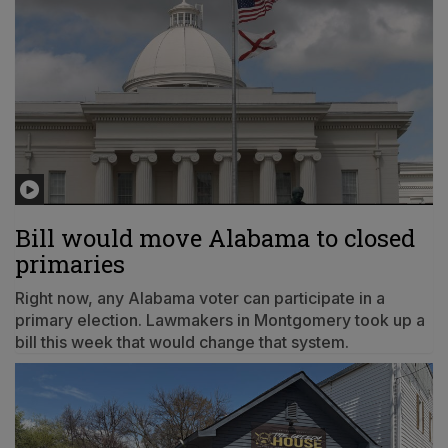
Bill would move Alabama to closed
primaries
Right now, any Alabama voter can participate in a
primary election. Lawmakers in Montgomery took up a
bill this week that would change that system.