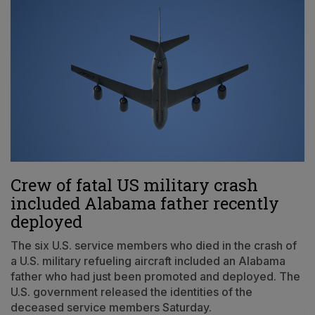
Crew of fatal US military crash
included Alabama father recently
deployed
The six U.S. service members who died in the crash of
a U.S. military refueling aircraft included an Alabama
father who had just been promoted and deployed. The
U.S. government released the identities of the
deceased service members Saturday.