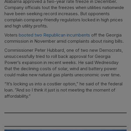
Alabama approved a two-year rate freeze in December.
Company officials tout the freezes when utilities nationwide
have been seeking record increases. But opponents
complain company-friendly regulators locked in high prices
and high utility profits.
Voters
booted two Republican incumbents
off the Georgia
commission in November amid complaints about rising bills.
Commissioner Peter Hubbard, one of two new Democrats,
unsuccessfully tried to roll back approval for Georgia
Power’s expansion in recent weeks. He said Wednesday
that the declining costs of solar, wind and battery power
could make new natural gas plants uneconomic over time.
“It’s locking us into a costlier option,” he said of the federal
loan. ”And so I think it just is not meeting the moment of
affordability.”