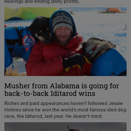
hearings and limiting utility profits.
Musher from Alabama is going for
back-to-back Iditarod wins
Riches and paid appearances haven’t followed Jessie
Holmes since he won the world’s most famous sled dog
race, the Iditarod, last year. He doesn't mind.