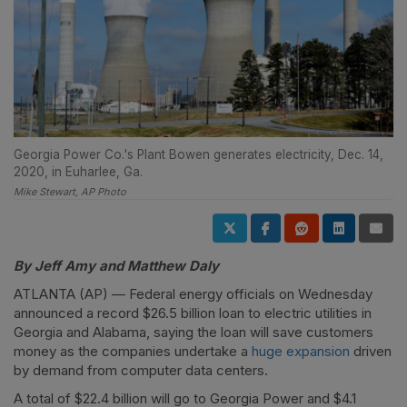
Georgia Power Co.'s Plant Bowen generates electricity, Dec. 14,
2020, in Euharlee, Ga.
Mike Stewart, AP Photo
By Jeff Amy and Matthew Daly
ATLANTA (AP) — Federal energy officials on Wednesday
announced a record $26.5 billion loan to electric utilities in
Georgia and Alabama, saying the loan will save customers
money as the companies undertake a
huge expansion
driven
by demand from computer data centers.
A total of $22.4 billion will go to Georgia Power and $4.1