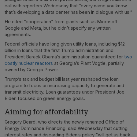
call with reporters Wednesday that “every name you know
that’s developing a data center has been in dialogue with us.”
He cited “cooperation” from giants such as Microsoft,
Google and Meta, but he didn’t specify any written
agreements.
Federal officials have long given utility loans, including $12
billion in loans that the first Trump administration and
President Barack Obama’s administration guaranteed for
two
costly nuclear reactors
at Georgia’s Plant Vogtle, partially
owned by Georgia Power.
Trump’s tax and budget bill last year reshaped the loan
program to focus on increasing capacity to generate and
transmit electricity. Loan guarantees under President Joe
Biden focused on green energy goals.
Aiming for affordability
Gregory Beard, who directs the newly renamed Office of
Energy Dominance Financing, said Wednesday that cutting
interest rates and discarding Biden’s policy “will get us back