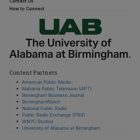
Contact Us
How to Connect
Content Partners
American Public Media
Alabama Public Television (APT)
Birmingham Business Journal
BirminghamWatch
National Public Radio
Public Radio Exchange (PRX)
WNYC Studios
University of Alabama at Birmingham