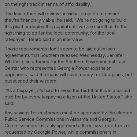
on the right track in terms of affordability.”
The loan office will review individual projects to ensure
they’re financially viable, he said. “We’re not going to build
this plant or deploy this capital until we are sure that it’s the
right thing to do for the local community, for the local
ratepayer,” Beard said in an interview.
Those requirements don’t seem to be laid out in loan
agreements that Southern released Wednesday. Jennifer
Whitfield, an attorney for the Southern Environmental Law
Center who represented Georgia Power expansion
opponents, said the loans will save money for Georgians, but
questioned their wisdom.
“As a taxpayer, it’s hard to avoid the fact that this is a bailout
paid for by every taxpaying citizen of the United States,” she
said.
Any savings for customers must be approved by the elected
Public Service Commissions in Alabama and Georgia.
Commissioners last July approved a three-year rate freeze
requested by Georgia Power, while commissioners in