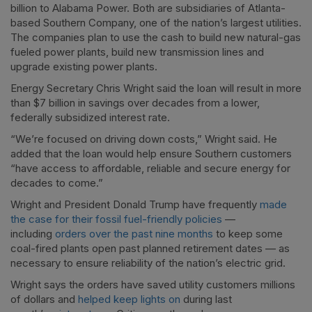
billion to Alabama Power. Both are subsidiaries of Atlanta-
based Southern Company, one of the nation’s largest utilities.
The companies plan to use the cash to build new natural-gas
fueled power plants, build new transmission lines and
upgrade existing power plants.
Energy Secretary Chris Wright said the loan will result in more
than $7 billion in savings over decades from a lower,
federally subsidized interest rate.
“We’re focused on driving down costs,” Wright said. He
added that the loan would help ensure Southern customers
“have access to affordable, reliable and secure energy for
decades to come.”
Wright and President Donald Trump have frequently
made
the case for their fossil fuel-friendly policies
—
including
orders over the past nine months
to keep some
coal-fired plants open past planned retirement dates — as
necessary to ensure reliability of the nation’s electric grid.
Wright says the orders have saved utility customers millions
of dollars and
helped keep lights on
during last