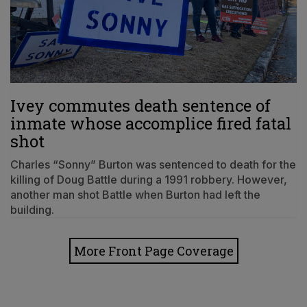
Ivey commutes death sentence of
inmate whose accomplice fired fatal
shot
Charles “Sonny” Burton was sentenced to death for the
killing of Doug Battle during a 1991 robbery. However,
another man shot Battle when Burton had left the
building.
More Front Page Coverage