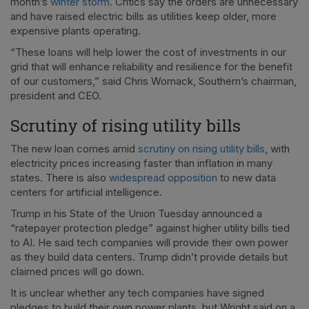
month’s
winter storm
. Critics say the orders are unnecessary
and have raised electric bills as utilities keep older, more
expensive plants operating.
“These loans will help lower the cost of investments in our
grid that will enhance reliability and resilience for the benefit
of our customers,” said Chris Womack, Southern’s chairman,
president and CEO.
Scrutiny of rising utility bills
The new loan comes amid
scrutiny on rising utility bills
, with
electricity prices increasing faster than inflation in many
states. There is also
widespread opposition
to new data
centers for artificial intelligence.
Trump in his State of the Union Tuesday announced a
“ratepayer protection pledge” against higher utility bills tied
to AI. He said tech companies will provide their own power
as they build data centers. Trump didn’t provide details but
claimed prices will go down.
It is unclear whether any tech companies have signed
pledges to build their own power plants, but Wright said on a