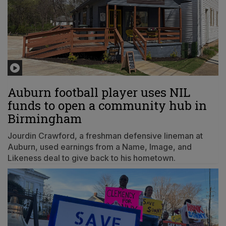
Auburn football player uses NIL
funds to open a community hub in
Birmingham
Jourdin Crawford, a freshman defensive lineman at
Auburn, used earnings from a Name, Image, and
Likeness deal to give back to his hometown.