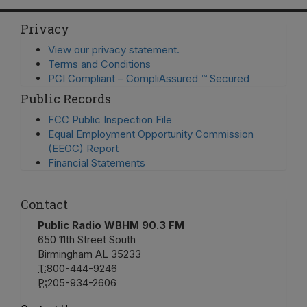
Privacy
View our privacy statement.
Terms and Conditions
PCI Compliant – CompliAssured ™ Secured
Public Records
FCC Public Inspection File
Equal Employment Opportunity Commission
(EEOC) Report
Financial Statements
Contact
Public Radio WBHM 90.3 FM
650 11th Street South
Birmingham AL 35233
T:
800-444-9246
P:
205-934-2606