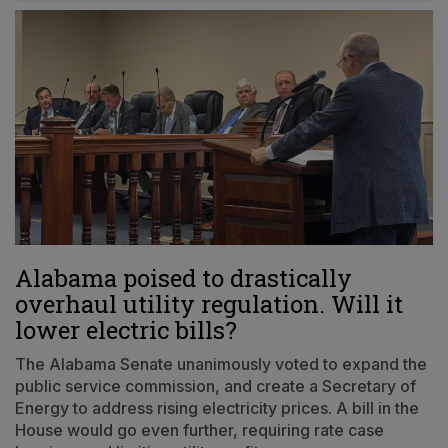
Alabama poised to drastically
overhaul utility regulation. Will it
lower electric bills?
The Alabama Senate unanimously voted to expand the
public service commission, and create a Secretary of
Energy to address rising electricity prices. A bill in the
House would go even further, requiring rate case