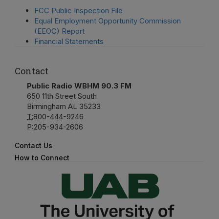
FCC Public Inspection File
Equal Employment Opportunity Commission
(EEOC) Report
Financial Statements
Contact
Public Radio WBHM 90.3 FM
650 11th Street South
Birmingham AL 35233
T:
800-444-9246
P:
205-934-2606
Contact Us
How to Connect