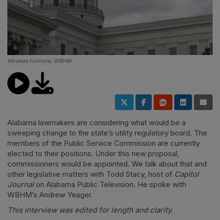
Miranda Fulmore, WBHM
Alabama lawmakers are considering what would be a
sweeping change to the state’s utility regulatory board. The
members of the Public Service Commission are currently
elected to their positions. Under this new proposal,
commissioners would be appointed. We talk about that and
other legislative matters with Todd Stacy, host of
Capitol
Journal
on Alabama Public Television. He spoke with
WBHM’s Andrew Yeager.
This interview was edited for length and clarity.