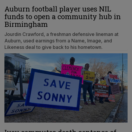
Auburn football player uses NIL
funds to open a community hub in
Birmingham
Jourdin Crawford, a freshman defensive lineman at
Auburn, used earnings from a Name, Image, and
Likeness deal to give back to his hometown.