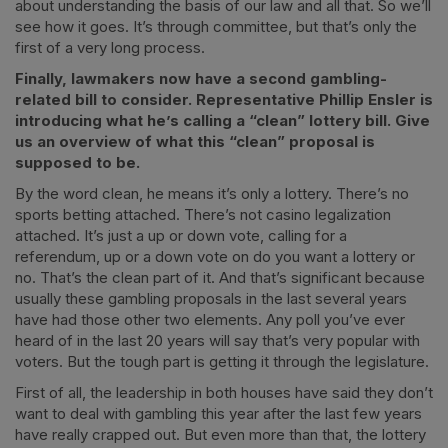
about understanding the basis of our law and all that. So we’ll
see how it goes. It’s through committee, but that’s only the
first of a very long process.
Finally, lawmakers now have a second gambling-
related bill to consider. Representative Phillip Ensler is
introducing what he’s calling a “clean” lottery bill. Give
us an overview of what this “clean” proposal is
supposed to be.
By the word clean, he means it’s only a lottery. There’s no
sports betting attached. There’s not casino legalization
attached. It’s just a up or down vote, calling for a
referendum, up or a down vote on do you want a lottery or
no. That’s the clean part of it. And that’s significant because
usually these gambling proposals in the last several years
have had those other two elements. Any poll you’ve ever
heard of in the last 20 years will say that’s very popular with
voters. But the tough part is getting it through the legislature.
First of all, the leadership in both houses have said they don’t
want to deal with gambling this year after the last few years
have really crapped out. But even more than that, the lottery