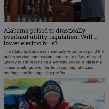
Alabama poised to drastically
overhaul utility regulation. Will it
lower electric bills?
The Alabama Senate unanimously voted to expand the
public service commission, and create a Secretary of
Energy to address rising electricity prices. A bill in the
House would go even further, requiring rate case
hearings and limiting utility profits.