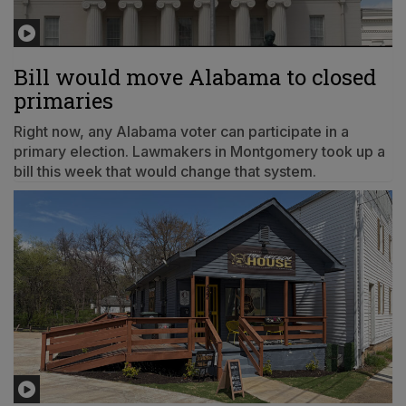
Bill would move Alabama to closed
primaries
Right now, any Alabama voter can participate in a
primary election. Lawmakers in Montgomery took up a
bill this week that would change that system.