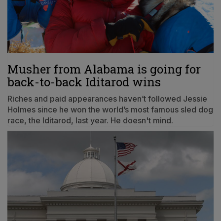
Musher from Alabama is going for
back-to-back Iditarod wins
Riches and paid appearances haven’t followed Jessie
Holmes since he won the world’s most famous sled dog
race, the Iditarod, last year. He doesn't mind.