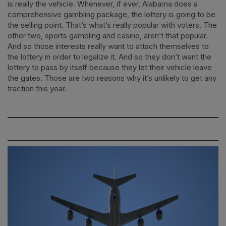
is really the vehicle. Whenever, if ever, Alabama does a
comprehensive gambling package, the lottery is going to be
the selling point. That’s what’s really popular with voters. The
other two, sports gambling and casino, aren’t that popular.
And so those interests really want to attach themselves to
the lottery in order to legalize it. And so they don’t want the
lottery to pass by itself because they let their vehicle leave
the gates. Those are two reasons why it’s unlikely to get any
traction this year.