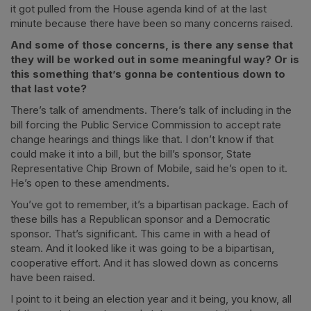
it got pulled from the House agenda kind of at the last
minute because there have been so many concerns raised.
And some of those concerns, is there any sense that
they will be worked out in some meaningful way? Or is
this something that’s gonna be contentious down to
that last vote?
There’s talk of amendments. There’s talk of including in the
bill forcing the Public Service Commission to accept rate
change hearings and things like that. I don’t know if that
could make it into a bill, but the bill’s sponsor, State
Representative Chip Brown of Mobile, said he’s open to it.
He’s open to these amendments.
You’ve got to remember, it’s a bipartisan package. Each of
these bills has a Republican sponsor and a Democratic
sponsor. That’s significant. This came in with a head of
steam. And it looked like it was going to be a bipartisan,
cooperative effort. And it has slowed down as concerns
have been raised.
I point to it being an election year and it being, you know, all