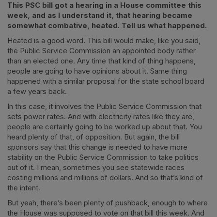
This PSC bill got a hearing in a House committee this
week, and as I understand it, that hearing became
somewhat combative, heated. Tell us what happened.
Heated is a good word. This bill would make, like you said,
the Public Service Commission an appointed body rather
than an elected one. Any time that kind of thing happens,
people are going to have opinions about it. Same thing
happened with a similar proposal for the state school board
a few years back.
In this case, it involves the Public Service Commission that
sets power rates. And with electricity rates like they are,
people are certainly going to be worked up about that. You
heard plenty of that, of opposition. But again, the bill
sponsors say that this change is needed to have more
stability on the Public Service Commission to take politics
out of it. I mean, sometimes you see statewide races
costing millions and millions of dollars. And so that’s kind of
the intent.
But yeah, there’s been plenty of pushback, enough to where
the House was supposed to vote on that bill this week. And