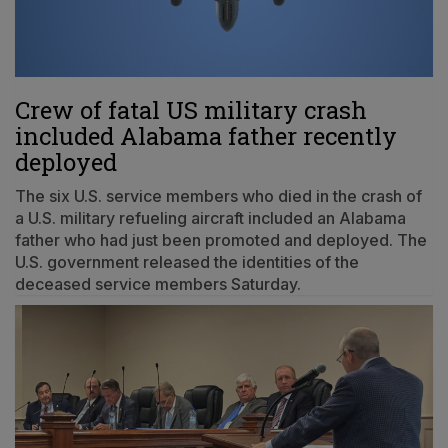
Crew of fatal US military crash
included Alabama father recently
deployed
The six U.S. service members who died in the crash of
a U.S. military refueling aircraft included an Alabama
father who had just been promoted and deployed. The
U.S. government released the identities of the
deceased service members Saturday.