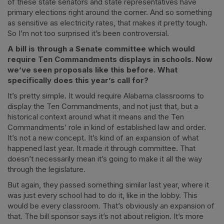
of these state senators and state representatives have
primary elections right around the corner. And so something
as sensitive as electricity rates, that makes it pretty tough.
So I’m not too surprised it’s been controversial.
A bill is through a Senate committee which would
require Ten Commandments displays in schools. Now
we’ve seen proposals like this before. What
specifically does this year’s call for?
It’s pretty simple. It would require Alabama classrooms to
display the Ten Commandments, and not just that, but a
historical context around what it means and the Ten
Commandments’ role in kind of established law and order.
It’s not a new concept. It’s kind of an expansion of what
happened last year. It made it through committee. That
doesn’t necessarily mean it’s going to make it all the way
through the legislature.
But again, they passed something similar last year, where it
was just every school had to do it, like in the lobby. This
would be every classroom. That’s obviously an expansion of
that. The bill sponsor says it’s not about religion. It’s more