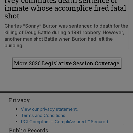
Ivey commutes death sentence of
inmate whose accomplice fired fatal
shot
Charles “Sonny” Burton was sentenced to death for the
killing of Doug Battle during a 1991 robbery. However,
another man shot Battle when Burton had left the
building.
More 2026 Legislative Session Coverage
Privacy
View our privacy statement.
Terms and Conditions
PCI Compliant – CompliAssured ™ Secured
Public Records