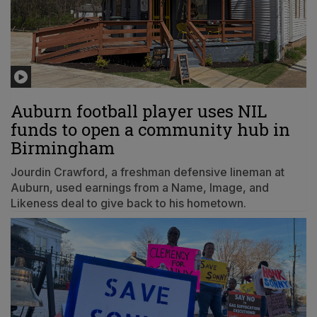
Auburn football player uses NIL
funds to open a community hub in
Birmingham
Jourdin Crawford, a freshman defensive lineman at
Auburn, used earnings from a Name, Image, and
Likeness deal to give back to his hometown.