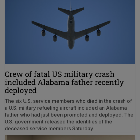
Crew of fatal US military crash
included Alabama father recently
deployed
The six U.S. service members who died in the crash of
a U.S. military refueling aircraft included an Alabama
father who had just been promoted and deployed. The
U.S. government released the identities of the
deceased service members Saturday.