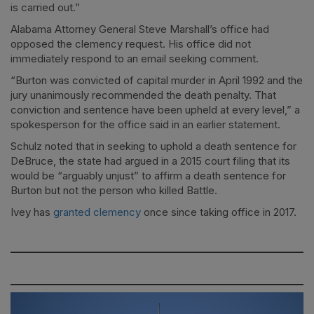
is carried out.”
Alabama Attorney General Steve Marshall’s office had
opposed the clemency request. His office did not
immediately respond to an email seeking comment.
“Burton was convicted of capital murder in April 1992 and the
jury unanimously recommended the death penalty. That
conviction and sentence have been upheld at every level,” a
spokesperson for the office said in an earlier statement.
Schulz noted that in seeking to uphold a death sentence for
DeBruce, the state had argued in a 2015 court filing that its
would be “arguably unjust” to affirm a death sentence for
Burton but not the person who killed Battle.
Ivey has
granted clemency
once since taking office in 2017.