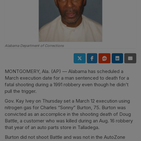
Alabama Department of Corrections
MONTGOMERY, Ala. (AP) — Alabama has scheduled a
March execution date for a man sentenced to death for a
fatal shooting during a 1991 robbery even though he didn’t
pull the trigger.
Gov. Kay Ivey on Thursday set a March 12 execution using
nitrogen gas for Charles “Sonny” Burton, 75. Burton was
convicted as an accomplice in the shooting death of Doug
Battle, a customer who was killed during an Aug. 16 robbery
that year of an auto parts store in Talladega.
Burton did not shoot Battle and was not in the AutoZone