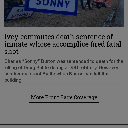
Ivey commutes death sentence of
inmate whose accomplice fired fatal
shot
Charles “Sonny” Burton was sentenced to death for the
killing of Doug Battle during a 1991 robbery. However,
another man shot Battle when Burton had left the
building.
More Front Page Coverage