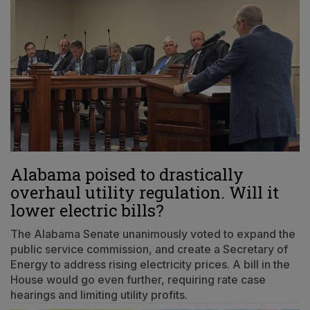
Alabama poised to drastically
overhaul utility regulation. Will it
lower electric bills?
The Alabama Senate unanimously voted to expand the
public service commission, and create a Secretary of
Energy to address rising electricity prices. A bill in the
House would go even further, requiring rate case
hearings and limiting utility profits.