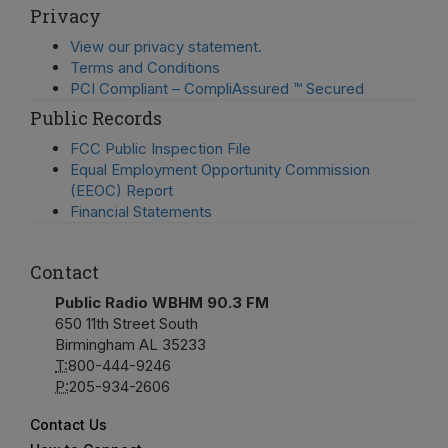
Privacy
View our privacy statement.
Terms and Conditions
PCI Compliant – CompliAssured ™ Secured
Public Records
FCC Public Inspection File
Equal Employment Opportunity Commission
(EEOC) Report
Financial Statements
Contact
Public Radio WBHM 90.3 FM
650 11th Street South
Birmingham AL 35233
T:
800-444-9246
P:
205-934-2606
Contact Us