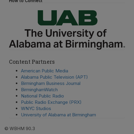
How to Connect
Content Partners
American Public Media
Alabama Public Television (APT)
Birmingham Business Journal
BirminghamWatch
National Public Radio
Public Radio Exchange (PRX)
WNYC Studios
University of Alabama at Birmingham
© WBHM 90.3