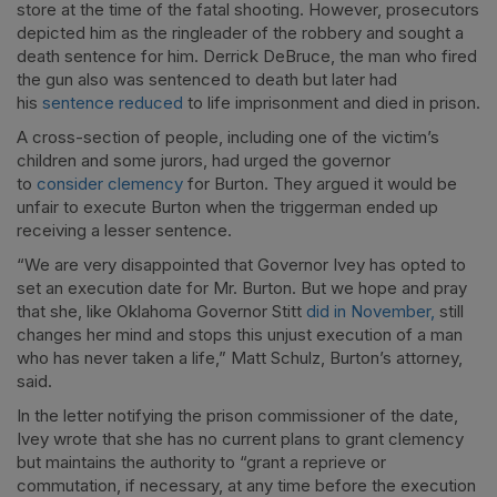
store at the time of the fatal shooting. However, prosecutors
depicted him as the ringleader of the robbery and sought a
death sentence for him. Derrick DeBruce, the man who fired
the gun also was sentenced to death but later had
his
sentence reduced
to life imprisonment and died in prison.
A cross-section of people, including one of the victim’s
children and some jurors, had urged the governor
to
consider clemency
for Burton. They argued it would be
unfair to execute Burton when the triggerman ended up
receiving a lesser sentence.
“We are very disappointed that Governor Ivey has opted to
set an execution date for Mr. Burton. But we hope and pray
that she, like Oklahoma Governor Stitt
did in November,
still
changes her mind and stops this unjust execution of a man
who has never taken a life,” Matt Schulz, Burton’s attorney,
said.
In the letter notifying the prison commissioner of the date,
Ivey wrote that she has no current plans to grant clemency
but maintains the authority to “grant a reprieve or
commutation, if necessary, at any time before the execution