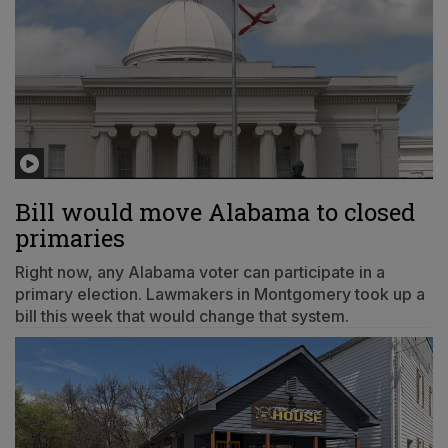
Bill would move Alabama to closed
primaries
Right now, any Alabama voter can participate in a
primary election. Lawmakers in Montgomery took up a
bill this week that would change that system.