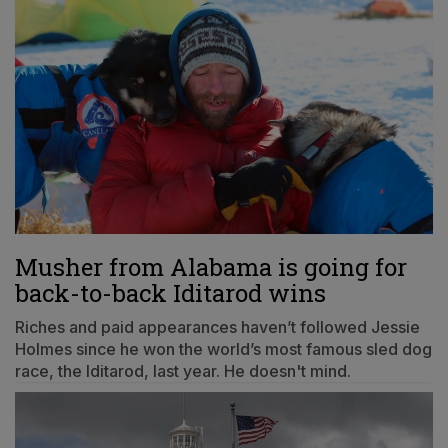
Musher from Alabama is going for
back-to-back Iditarod wins
Riches and paid appearances haven’t followed Jessie
Holmes since he won the world’s most famous sled dog
race, the Iditarod, last year. He doesn't mind.