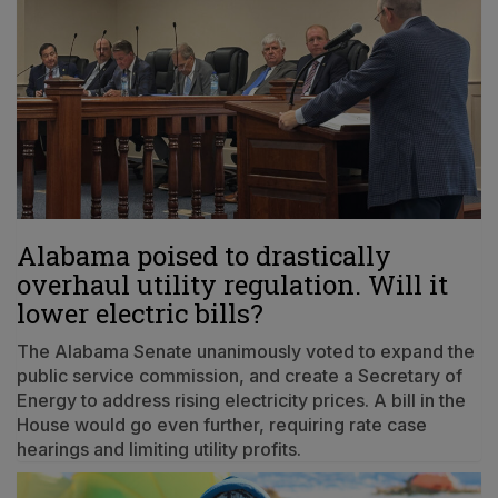
Alabama poised to drastically
overhaul utility regulation. Will it
lower electric bills?
The Alabama Senate unanimously voted to expand the
public service commission, and create a Secretary of
Energy to address rising electricity prices. A bill in the
House would go even further, requiring rate case
hearings and limiting utility profits.