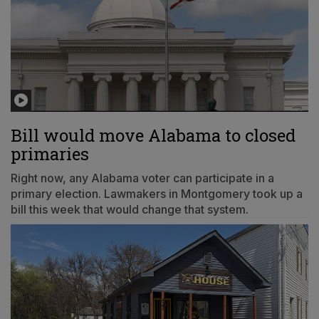
Bill would move Alabama to closed
primaries
Right now, any Alabama voter can participate in a
primary election. Lawmakers in Montgomery took up a
bill this week that would change that system.