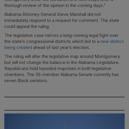
thorough review of the opinion in the coming days.”
Alabama Attorney General Steve Marshall did not
immediately respond to a request for comment. The state
could appeal the ruling.
The legislative case mirrors a long-running legal fight over
the state’s congressional districts which led to a
new district
being created
ahead of last year’s election.
The ruling will alter the legislative map around Montgomery
but will not change the balance in the Alabama Legislature.
Republicans hold lopsided majorities in both legislative
chambers. The 35-member Alabama Senate currently has
seven Black senators.