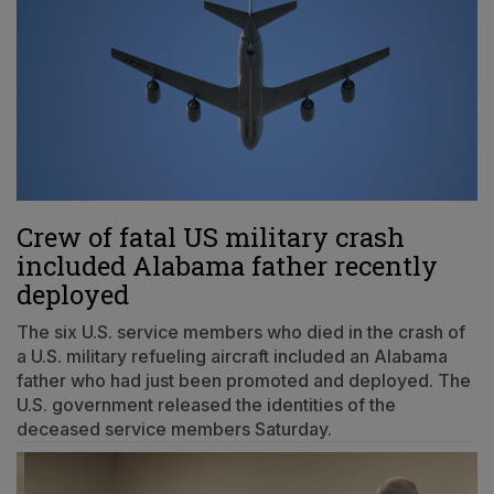
Crew of fatal US military crash
included Alabama father recently
deployed
The six U.S. service members who died in the crash of
a U.S. military refueling aircraft included an Alabama
father who had just been promoted and deployed. The
U.S. government released the identities of the
deceased service members Saturday.