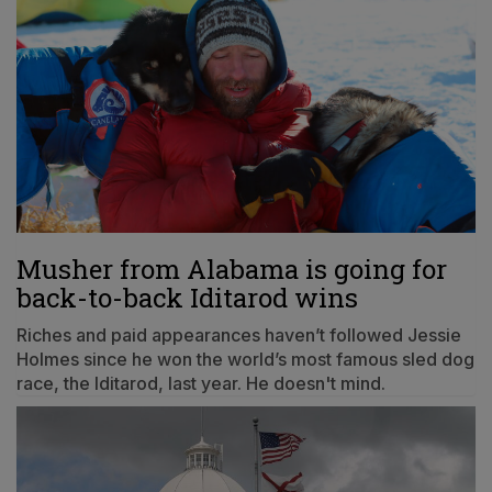
Musher from Alabama is going for
back-to-back Iditarod wins
Riches and paid appearances haven’t followed Jessie
Holmes since he won the world’s most famous sled dog
race, the Iditarod, last year. He doesn't mind.