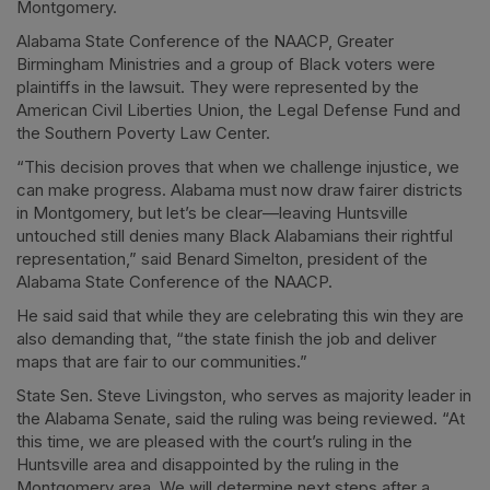
Montgomery.
Alabama State Conference of the NAACP, Greater
Birmingham Ministries and a group of Black voters were
plaintiffs in the lawsuit. They were represented by the
American Civil Liberties Union, the Legal Defense Fund and
the Southern Poverty Law Center.
“This decision proves that when we challenge injustice, we
can make progress. Alabama must now draw fairer districts
in Montgomery, but let’s be clear—leaving Huntsville
untouched still denies many Black Alabamians their rightful
representation,” said Benard Simelton, president of the
Alabama State Conference of the NAACP.
He said said that while they are celebrating this win they are
also demanding that, “the state finish the job and deliver
maps that are fair to our communities.”
State Sen. Steve Livingston, who serves as majority leader in
the Alabama Senate, said the ruling was being reviewed. “At
this time, we are pleased with the court’s ruling in the
Huntsville area and disappointed by the ruling in the
Montgomery area. We will determine next steps after a