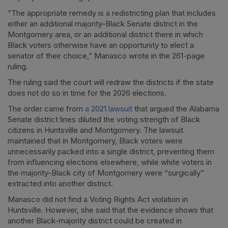
“The appropriate remedy is a redistricting plan that includes
either an additional majority-Black Senate district in the
Montgomery area, or an additional district there in which
Black voters otherwise have an opportunity to elect a
senator of their choice,” Manasco wrote in the 261-page
ruling.
The ruling said the court will redraw the districts if the state
does not do so in time for the 2026 elections.
The order came from
a 2021 lawsuit
that argued the Alabama
Senate district lines diluted the voting strength of Black
citizens in Huntsville and Montgomery. The lawsuit
maintained that in Montgomery, Black voters were
unnecessarily packed into a single district, preventing them
from influencing elections elsewhere, while white voters in
the majority-Black city of Montgomery were “surgically”
extracted into another district.
Manasco did not find a Voting Rights Act violation in
Huntsville. However, she said that the evidence shows that
another Black-majority district could be created in