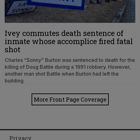
Ivey commutes death sentence of
inmate whose accomplice fired fatal
shot
Charles “Sonny” Burton was sentenced to death for the
killing of Doug Battle during a 1991 robbery. However,
another man shot Battle when Burton had left the
building.
More Front Page Coverage
Privacy