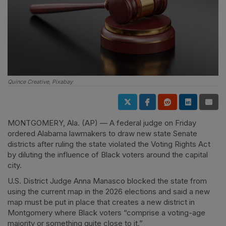
Quince Creative, Pixabay
MONTGOMERY, Ala. (AP) — A federal judge on Friday
ordered Alabama lawmakers to draw new state Senate
districts after ruling the state violated the Voting Rights Act
by diluting the influence of Black voters around the capital
city.
U.S. District Judge Anna Manasco blocked the state from
using the current map in the 2026 elections and said a new
map must be put in place that creates a new district in
Montgomery where Black voters “comprise a voting-age
majority or something quite close to it.”