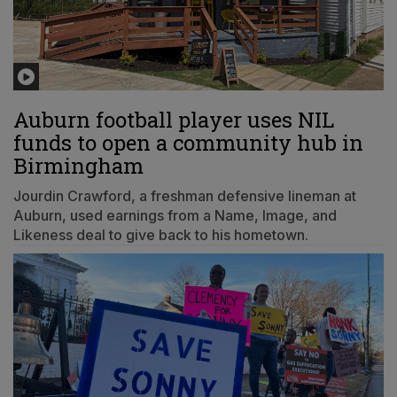
Auburn football player uses NIL
funds to open a community hub in
Birmingham
Jourdin Crawford, a freshman defensive lineman at
Auburn, used earnings from a Name, Image, and
Likeness deal to give back to his hometown.