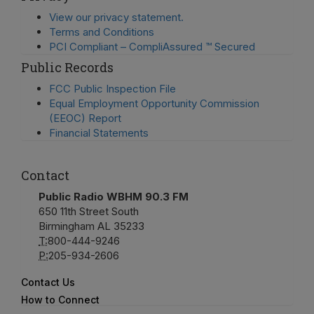
View our privacy statement.
Terms and Conditions
PCI Compliant – CompliAssured ™ Secured
Public Records
FCC Public Inspection File
Equal Employment Opportunity Commission
(EEOC) Report
Financial Statements
Contact
Public Radio WBHM 90.3 FM
650 11th Street South
Birmingham AL 35233
T:
800-444-9246
P:
205-934-2606
Contact Us
How to Connect