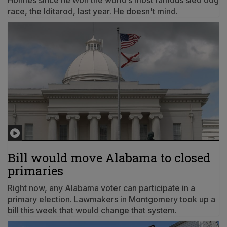
Holmes since he won the world’s most famous sled dog
race, the Iditarod, last year. He doesn't mind.
Bill would move Alabama to closed
primaries
Right now, any Alabama voter can participate in a
primary election. Lawmakers in Montgomery took up a
bill this week that would change that system.