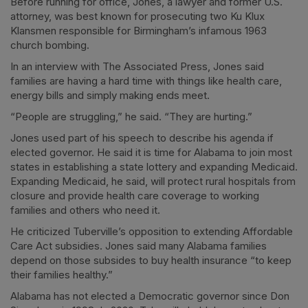
Before running for office, Jones, a lawyer and former U.S.
attorney, was best known for prosecuting two Ku Klux
Klansmen responsible for Birmingham’s infamous 1963
church bombing.
In an interview with The Associated Press, Jones said
families are having a hard time with things like health care,
energy bills and simply making ends meet.
“People are struggling,” he said. “They are hurting.”
Jones used part of his speech to describe his agenda if
elected governor. He said it is time for Alabama to join most
states in establishing a state lottery and expanding Medicaid.
Expanding Medicaid, he said, will protect rural hospitals from
closure and provide health care coverage to working
families and others who need it.
He criticized Tuberville’s opposition to extending Affordable
Care Act subsidies. Jones said many Alabama families
depend on those subsides to buy health insurance “to keep
their families healthy.”
Alabama has not elected a Democratic governor since Don