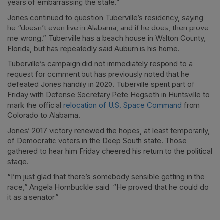
years of embarrassing the state.”
Jones continued to question Tuberville’s residency, saying
he “doesn’t even live in Alabama, and if he does, then prove
me wrong.” Tuberville has a beach house in Walton County,
Florida, but has repeatedly said Auburn is his home.
Tuberville’s campaign did not immediately respond to a
request for comment but has previously noted that he
defeated Jones handily in 2020. Tuberville spent part of
Friday with Defense Secretary Pete Hegseth in Huntsville to
mark the official
relocation of U.S. Space Command
from
Colorado to Alabama.
Jones’ 2017 victory renewed the hopes, at least temporarily,
of Democratic voters in the Deep South state. Those
gathered to hear him Friday cheered his return to the political
stage.
“I’m just glad that there’s somebody sensible getting in the
race,” Angela Hornbuckle said. “He proved that he could do
it as a senator.”