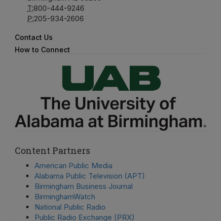
T:
800-444-9246
P:
205-934-2606
Contact Us
How to Connect
Content Partners
American Public Media
Alabama Public Television (APT)
Birmingham Business Journal
BirminghamWatch
National Public Radio
Public Radio Exchange (PRX)