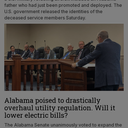
father who had just been promoted and deployed. The
U.S. government released the identities of the
deceased service members Saturday.
Alabama poised to drastically
overhaul utility regulation. Will it
lower electric bills?
The Alabama Senate unanimously voted to expand the