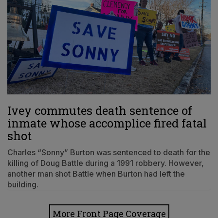
Ivey commutes death sentence of
inmate whose accomplice fired fatal
shot
Charles “Sonny” Burton was sentenced to death for the
killing of Doug Battle during a 1991 robbery. However,
another man shot Battle when Burton had left the
building.
More Front Page Coverage