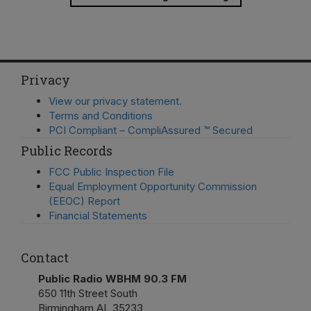
Privacy
View our privacy statement.
Terms and Conditions
PCI Compliant – CompliAssured ™ Secured
Public Records
FCC Public Inspection File
Equal Employment Opportunity Commission
(EEOC) Report
Financial Statements
Contact
Public Radio WBHM 90.3 FM
650 11th Street South
Birmingham AL 35233