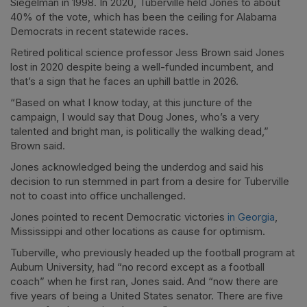
Siegelman in 1998. In 2020, Tuberville held Jones to about
40% of the vote, which has been the ceiling for Alabama
Democrats in recent statewide races.
Retired political science professor Jess Brown said Jones
lost in 2020 despite being a well-funded incumbent, and
that’s a sign that he faces an uphill battle in 2026.
“Based on what I know today, at this juncture of the
campaign, I would say that Doug Jones, who’s a very
talented and bright man, is politically the walking dead,”
Brown said.
Jones acknowledged being the underdog and said his
decision to run stemmed in part from a desire for Tuberville
not to coast into office unchallenged.
Jones pointed to recent Democratic victories
in Georgia
,
Mississippi and other locations as cause for optimism.
Tuberville, who previously headed up the football program at
Auburn University, had “no record except as a football
coach” when he first ran, Jones said. And “now there are
five years of being a United States senator. There are five