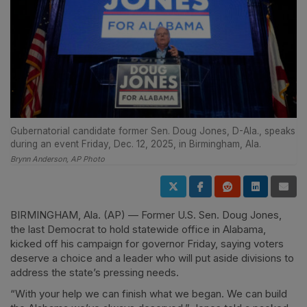
Gubernatorial candidate former Sen. Doug Jones, D-Ala., speaks
during an event Friday, Dec. 12, 2025, in Birmingham, Ala.
Brynn Anderson, AP Photo
BIRMINGHAM, Ala. (AP) — Former U.S. Sen. Doug Jones,
the last Democrat to hold statewide office in Alabama,
kicked off his campaign for governor Friday, saying voters
deserve a choice and a leader who will put aside divisions to
address the state’s pressing needs.
“With your help we can finish what we began. We can build