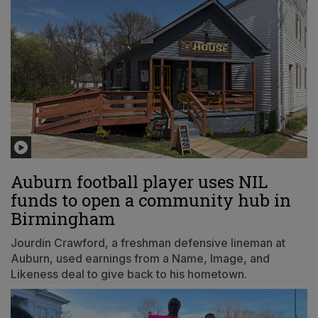
Auburn football player uses NIL
funds to open a community hub in
Birmingham
Jourdin Crawford, a freshman defensive lineman at
Auburn, used earnings from a Name, Image, and
Likeness deal to give back to his hometown.