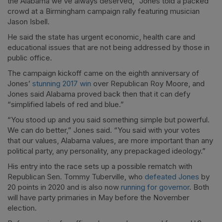
the Alabama we’ve always deserved,” Jones told a packed
crowd at a Birmingham campaign rally featuring musician
Jason Isbell.
He said the state has urgent economic, health care and
educational issues that are not being addressed by those in
public office.
The campaign kickoff came on the eighth anniversary of
Jones’
stunning 2017 win
over Republican Roy Moore, and
Jones said Alabama proved back then that it can defy
“simplified labels of red and blue.”
“You stood up and you said something simple but powerful.
We can do better,” Jones said. “You said with your votes
that our values, Alabama values, are more important than any
political party, any personality, any prepackaged ideology.”
His entry into the race sets up a possible rematch with
Republican Sen. Tommy Tuberville, who
defeated Jones
by
20 points in 2020 and is also now
running for governor
. Both
will have party primaries in May before the November
election.