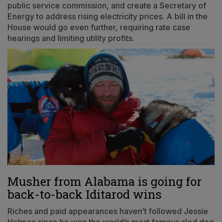
public service commission, and create a Secretary of
Energy to address rising electricity prices. A bill in the
House would go even further, requiring rate case
hearings and limiting utility profits.
Musher from Alabama is going for
back-to-back Iditarod wins
Riches and paid appearances haven’t followed Jessie