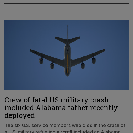
Crew of fatal US military crash
included Alabama father recently
deployed
The six U.S. service members who died in the crash of
a U.S. military refueling aircraft included an Alabama