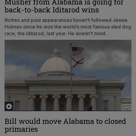
Musher from Alabama is going for
back-to-back Iditarod wins
Riches and paid appearances haven’t followed Jessie
Holmes since he won the world’s most famous sled dog
race, the Iditarod, last year. He doesn't mind.
Bill would move Alabama to closed
primaries