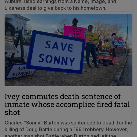
Auburn, used earnings from a Name, Image, and
Likeness deal to give back to his hometown.
Ivey commutes death sentence of
inmate whose accomplice fired fatal
shot
Charles “Sonny” Burton was sentenced to death for the
killing of Doug Battle during a 1991 robbery. However,
another man shot Battle when Burton had left the