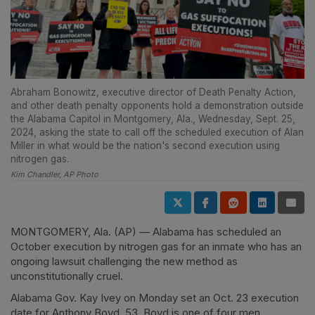
Abraham Bonowitz, executive director of Death Penalty Action,
and other death penalty opponents hold a demonstration outside
the Alabama Capitol in Montgomery, Ala., Wednesday, Sept. 25,
2024, asking the state to call off the scheduled execution of Alan
Miller in what would be the nation's second execution using
nitrogen gas.
Kim Chandler, AP Photo
MONTGOMERY, Ala. (AP) — Alabama has scheduled an
October execution by nitrogen gas for an inmate who has an
ongoing lawsuit challenging the new method as
unconstitutionally cruel.
Alabama Gov. Kay Ivey on Monday set an Oct. 23 execution
date for Anthony Boyd, 53. Boyd is one of four men