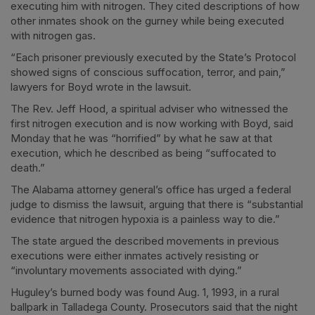
executing him with nitrogen. They cited descriptions of how
other inmates shook on the gurney while being executed
with nitrogen gas.
“Each prisoner previously executed by the State’s Protocol
showed signs of conscious suffocation, terror, and pain,”
lawyers for Boyd wrote in the lawsuit.
The Rev. Jeff Hood, a spiritual adviser who witnessed the
first nitrogen execution and is now working with Boyd, said
Monday that he was “horrified” by what he saw at that
execution, which he described as being “suffocated to
death.”
The Alabama attorney general’s office has urged a federal
judge to dismiss the lawsuit, arguing that there is “substantial
evidence that nitrogen hypoxia is a painless way to die.”
The state argued the described movements in previous
executions were either inmates actively resisting or
“involuntary movements associated with dying.”
Huguley’s burned body was found Aug. 1, 1993, in a rural
ballpark in Talladega County. Prosecutors said that the night