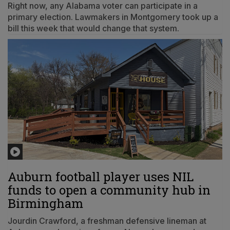
Right now, any Alabama voter can participate in a
primary election. Lawmakers in Montgomery took up a
bill this week that would change that system.
Auburn football player uses NIL
funds to open a community hub in
Birmingham
Jourdin Crawford, a freshman defensive lineman at