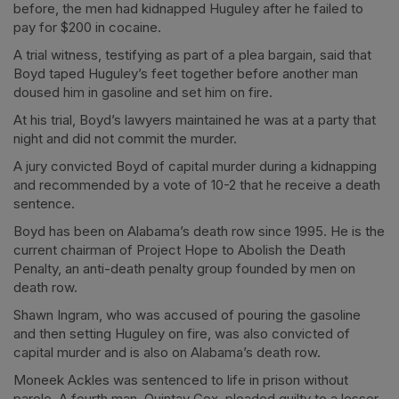
before, the men had kidnapped Huguley after he failed to
pay for $200 in cocaine.
A trial witness, testifying as part of a plea bargain, said that
Boyd taped Huguley’s feet together before another man
doused him in gasoline and set him on fire.
At his trial, Boyd’s lawyers maintained he was at a party that
night and did not commit the murder.
A jury convicted Boyd of capital murder during a kidnapping
and recommended by a vote of 10-2 that he receive a death
sentence.
Boyd has been on Alabama’s death row since 1995. He is the
current chairman of Project Hope to Abolish the Death
Penalty, an anti-death penalty group founded by men on
death row.
Shawn Ingram, who was accused of pouring the gasoline
and then setting Huguley on fire, was also convicted of
capital murder and is also on Alabama’s death row.
Moneek Ackles was sentenced to life in prison without
parole. A fourth man, Quintay Cox, pleaded guilty to a lesser