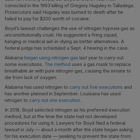
convicted in the 1993 killing of Gregory Huguley in Talladega.
Prosecutors said Huguley was burned to death after he
failed to pay for $200 worth of cocaine.
Boyd’s lawsuit challenges the use of nitrogen hypoxia gas as
unconstitutionally cruel. He suggested a firing squad,
hanging or medical aid-in-dying as better alternatives. A
federal judge has scheduled a Sept. 4 hearing in the case.
Alabama
began using nitrogen gas
last year to carry out
some executions.
The method
uses a gas mask to replace
breathable air with pure nitrogen gas, causing the inmate to
die from lack of oxygen.
Alabama has used nitrogen to
carry out five executions
and
has another planned in September. Louisiana has used
nitrogen to
carry out one execution.
In 2018, Boyd selected nitrogen as his preferred execution
method, but at the time the state had not developed
procedures for using it. Lawyers for Boyd filed a federal
lawsuit in July — about a month after the state began asking
for his execution date — seeking to prevent the state from