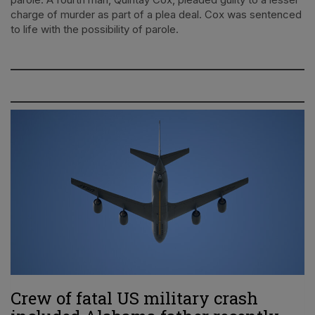
charge of murder as part of a plea deal. Cox was sentenced
to life with the possibility of parole.
Crew of fatal US military crash