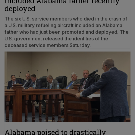
included Alabama father recently
deployed
The six U.S. service members who died in the crash of
a U.S. military refueling aircraft included an Alabama
father who had just been promoted and deployed. The
U.S. government released the identities of the
deceased service members Saturday.
Alabama poised to drastically