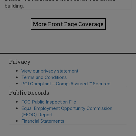
building.
More Front Page Coverage
Privacy
View our privacy statement.
Terms and Conditions
PCI Compliant – CompliAssured ™ Secured
Public Records
FCC Public Inspection File
Equal Employment Opportunity Commission
(EEOC) Report
Financial Statements