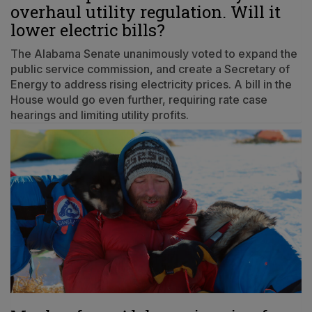
overhaul utility regulation. Will it
lower electric bills?
The Alabama Senate unanimously voted to expand the
public service commission, and create a Secretary of
Energy to address rising electricity prices. A bill in the
House would go even further, requiring rate case
hearings and limiting utility profits.