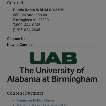
Contact
Public Radio WBHM 90.3 FM
650 11th Street South
Birmingham AL 35233
T:
800-444-9246
P:
205-934-2606
Contact Us
How to Connect
Content Partners
American Public Media
Alabama Public Television (APT)