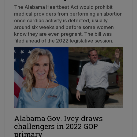
The Alabama Heartbeat Act would prohibit
medical providers from performing an abortion
once cardiac activity is detected, usually
around six weeks and before some women
know they are even pregnant. The bill was
filed ahead of the 2022 legislative session.
Alabama Gov. Ivey draws
challengers in 2022 GOP
primary