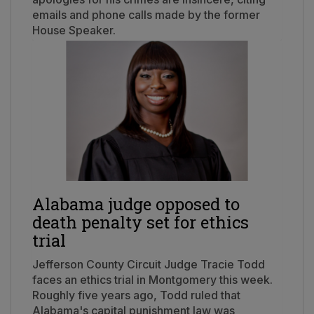
emails and phone calls made by the former
House Speaker.
Alabama judge opposed to
death penalty set for ethics
trial
Jefferson County Circuit Judge Tracie Todd
faces an ethics trial in Montgomery this week.
Roughly five years ago, Todd ruled that
Alabama's capital punishment law was