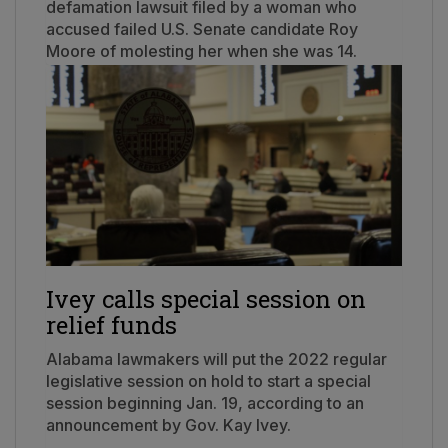
defamation lawsuit filed by a woman who
accused failed U.S. Senate candidate Roy
Moore of molesting her when she was 14.
Ivey calls special session on
relief funds
Alabama lawmakers will put the 2022 regular
legislative session on hold to start a special
session beginning Jan. 19, according to an
announcement by Gov. Kay Ivey.