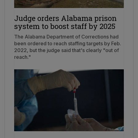
Judge orders Alabama prison
system to boost staff by 2025
The Alabama Department of Corrections had
been ordered to reach staffing targets by Feb.
2022, but the judge said that's clearly "out of
reach."