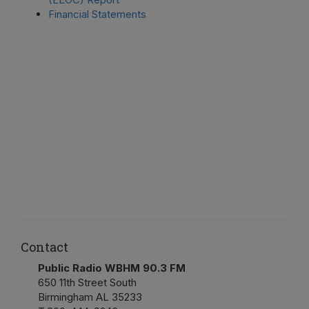
Financial Statements
Contact
Public Radio WBHM 90.3 FM
650 11th Street South
Birmingham AL 35233