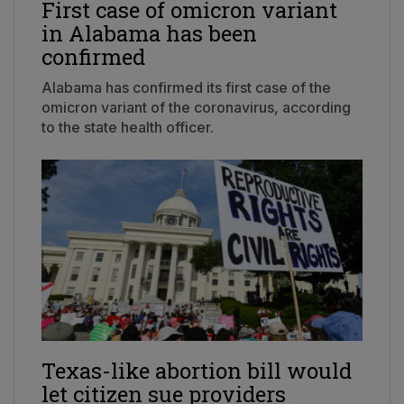
First case of omicron variant
in Alabama has been
confirmed
Alabama has confirmed its first case of the
omicron variant of the coronavirus, according
to the state health officer.
Texas-like abortion bill would
let citizen sue providers