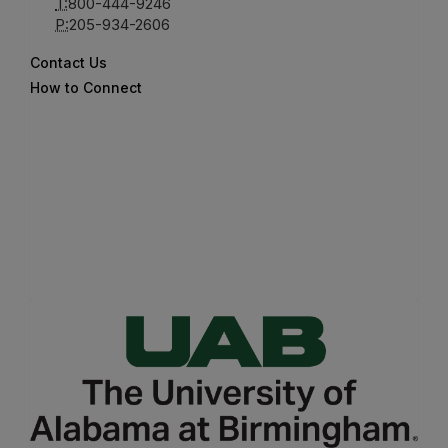
T:
800-444-9246
P:
205-934-2606
Contact Us
How to Connect