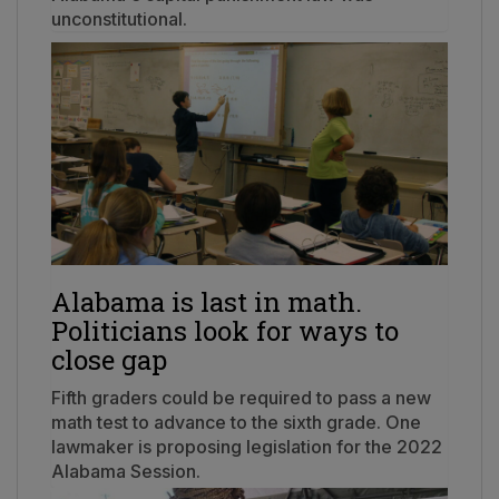
unconstitutional.
Alabama is last in math.
Politicians look for ways to
close gap
Fifth graders could be required to pass a new
math test to advance to the sixth grade. One
lawmaker is proposing legislation for the 2022
Alabama Session.