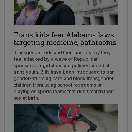
Trans kids fear Alabama laws
targeting medicine, bathrooms
Transgender kids and their parents say they
feel attacked by a wave of Republican-
sponsored legislation and policies aimed at
trans youth. Bills have been introduced to ban
gender-affirming care and block transgender
children from using school restrooms or
playing on sports teams that don’t match their
sex at birth.