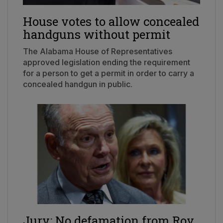
House votes to allow concealed
handguns without permit
The Alabama House of Representatives
approved legislation ending the requirement
for a person to get a permit in order to carry a
concealed handgun in public.
Jury: No defamation from Roy