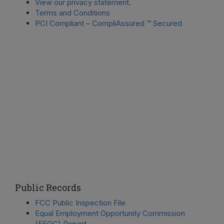
View our privacy statement.
Terms and Conditions
PCI Compliant – CompliAssured ™ Secured
Public Records
FCC Public Inspection File
Equal Employment Opportunity Commission
(EEOC) Report