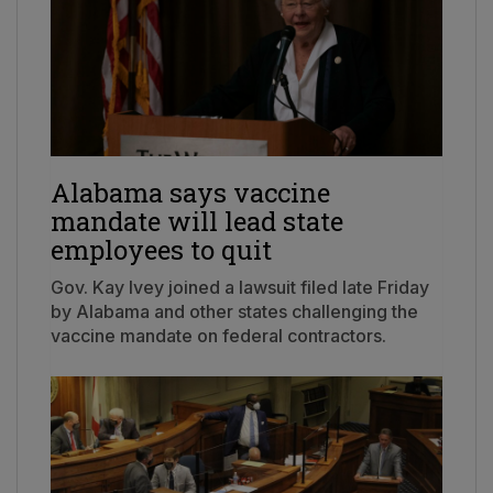
Alabama says vaccine
mandate will lead state
employees to quit
Gov. Kay Ivey joined a lawsuit filed late Friday
by Alabama and other states challenging the
vaccine mandate on federal contractors.