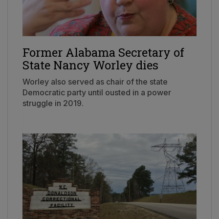
Former Alabama Secretary of
State Nancy Worley dies
Worley also served as chair of the state
Democratic party until ousted in a power
struggle in 2019.