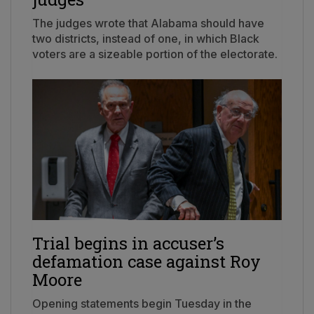
The judges wrote that Alabama should have
two districts, instead of one, in which Black
voters are a sizeable portion of the electorate.
Trial begins in accuser’s
defamation case against Roy
Moore
Opening statements begin Tuesday in the