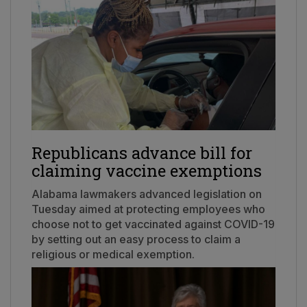
Republicans advance bill for
claiming vaccine exemptions
Alabama lawmakers advanced legislation on
Tuesday aimed at protecting employees who
choose not to get vaccinated against COVID-19
by setting out an easy process to claim a
religious or medical exemption.