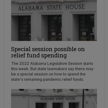
Special session possible on
relief fund spending
The 2022 Alabama Legislative Session starts
this week. But state lawmakers say there may
be a special session on how to spend the
state's remaining pandemic relief funds.