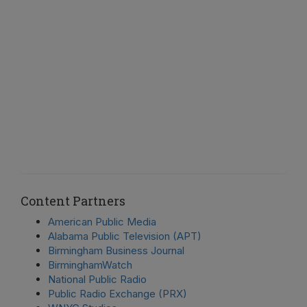
Content Partners
American Public Media
Alabama Public Television (APT)
Birmingham Business Journal
BirminghamWatch
National Public Radio
Public Radio Exchange (PRX)