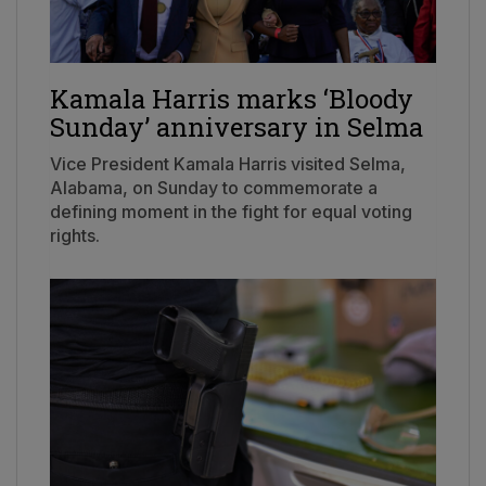
Kamala Harris marks ‘Bloody
Sunday’ anniversary in Selma
Vice President Kamala Harris visited Selma,
Alabama, on Sunday to commemorate a
defining moment in the fight for equal voting
rights.