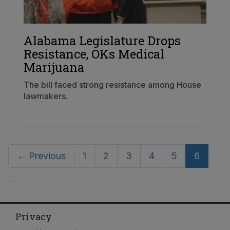
Alabama Legislature Drops
Resistance, OKs Medical
Marijuana
The bill faced strong resistance among House
lawmakers.
← Previous
1
2
3
4
5
6
Privacy