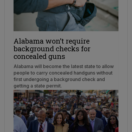
Alabama won’t require
background checks for
concealed guns
Alabama will become the latest state to allow
people to carry concealed handguns without
first undergoing a background check and
getting a state permit.