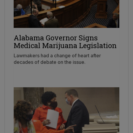
Alabama Governor Signs
Medical Marijuana Legislation
Lawmakers had a change of heart after
decades of debate on the issue.