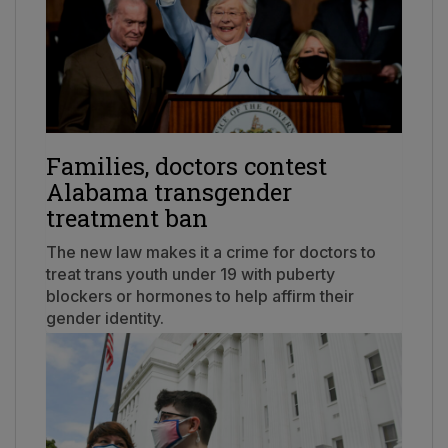
Families, doctors contest
Alabama transgender
treatment ban
The new law makes it a crime for doctors to
treat trans youth under 19 with puberty
blockers or hormones to help affirm their
gender identity.