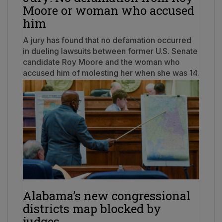
Moore or woman who accused
him
A jury has found that no defamation occurred
in dueling lawsuits between former U.S. Senate
candidate Roy Moore and the woman who
accused him of molesting her when she was 14.
Alabama’s new congressional
districts map blocked by
judges