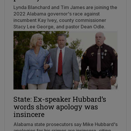
Lynda Blanchard and Tim James are joining the
2022 Alabama governor's race against
incumbent Kay Ivey, county commissioner
Stacy Lee George, and pastor Dean Odle.
State: Ex-speaker Hubbard’s
words show apology was
insincere
Alabama state prosecutors say Mike Hubbard's
apologies for his crimes are insincere, citing