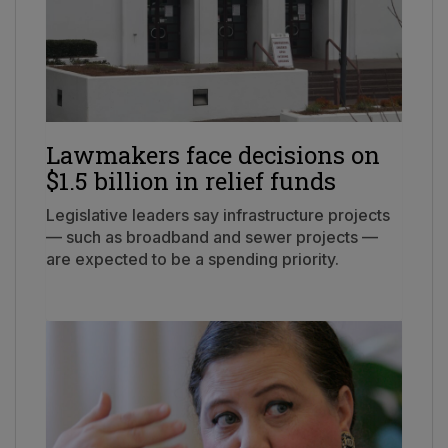
Lawmakers face decisions on
$1.5 billion in relief funds
Legislative leaders say infrastructure projects
— such as broadband and sewer projects —
are expected to be a spending priority.