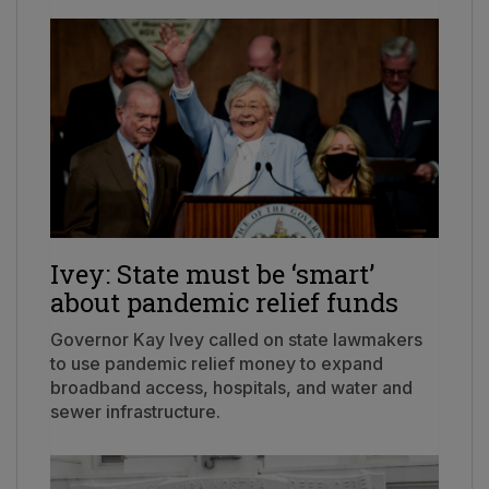
Ivey: State must be ‘smart’
about pandemic relief funds
Governor Kay Ivey called on state lawmakers
to use pandemic relief money to expand
broadband access, hospitals, and water and
sewer infrastructure.